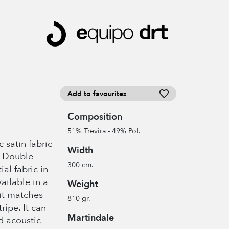
Add to favourites
Composition
51% Trevira - 49% Pol.
 satin fabric
Width
. Double
300 cm.
al fabric in
ailable in a
Weight
 it matches
810 gr.
ipe. It can
Martindale
d acoustic