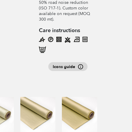
50% road noise reduction
(ISO 717-1). Custom color
available on request (MOQ
300 mt).
Care instructions
Icons guide