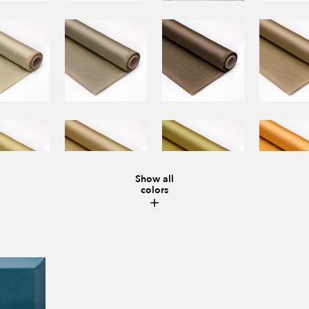
Show all
colors