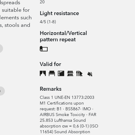
edspreads
20
 suitable for
Light resistance
elements such
4/5 (1-8)
s, stools and
Horizontal/Vertical
pattern repeat
Valid for
Remarks
Class 1 UNE-EN 13773:2003
M1 Certifications upon
request: B1 · BS5867· IMO ·
AIRBUS Smoke Toxicity · FAR
25.853 Lufthansa Sound
absorption αw = 0,6 (0-1) (ISO
11654) Sound Absorption