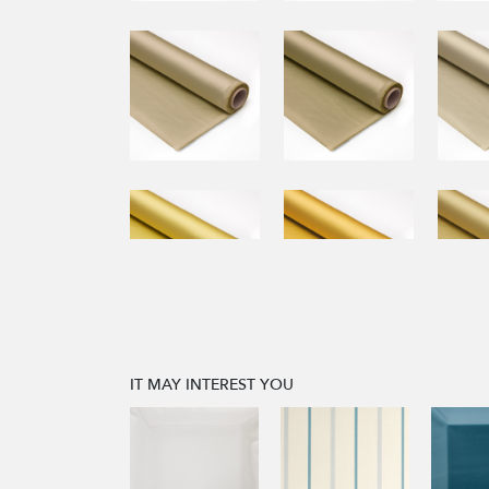
IT MAY INTEREST YOU