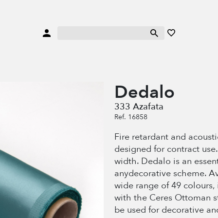
Dedalo
333 Azafata
Ref. 16858
Fire retardant and acoustic
designed for contract use
width. Dedalo is an essenti
anydecorative scheme. Av
wide range of 49 colours,
with the Ceres Ottoman str
be used for decorative an