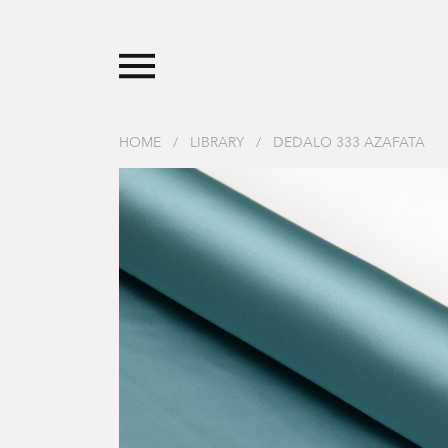
HOME
/
LIBRARY
/
DEDALO 333 AZAFATA