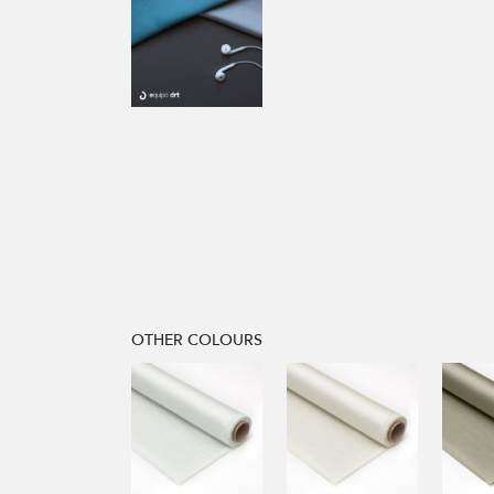
OTHER COLOURS