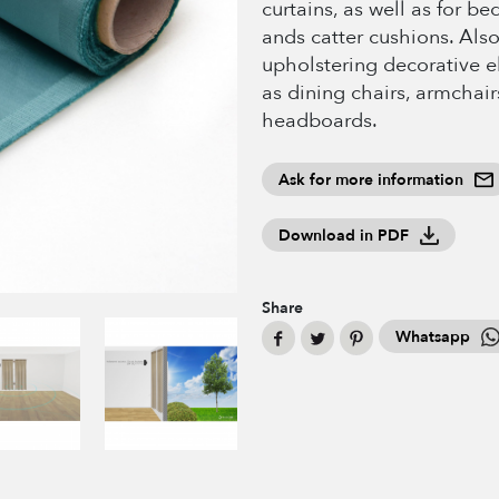
curtains, as well as for b
ands catter cushions. Also
upholstering decorative 
as dining chairs, armchair
headboards.
Ask for more information
Download in PDF
Share
Whatsapp