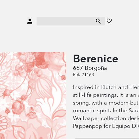
Berenice
667 Borgoña
Ref. 21163
Inspired in Dutch and Flem
still-life paintings. It is a
spring, with a modern but
romantic spirit. In the Sa
Wallpaper collection des
Pappenpop for Equipo DR