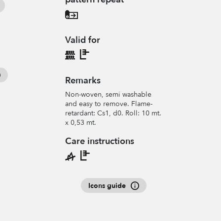
Valid for
Remarks
Non-woven, semi washable
and easy to remove. Flame-
retardant: Cs1, d0. Roll: 10 mt.
x 0,53 mt.
Care instructions
Icons guide