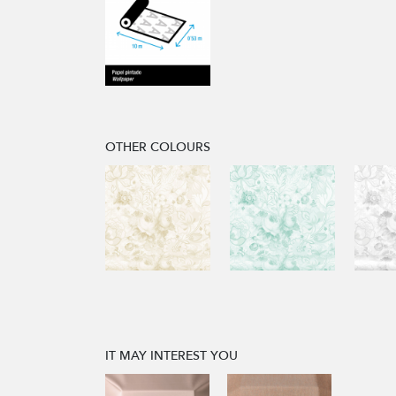
OTHER COLOURS
IT MAY INTEREST YOU