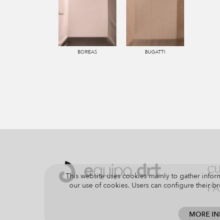
BOREAS
BUGATTI
CU
This website uses cookies mainly to gather inform
our use of cookies. Users can configure their br
PA
MORE I