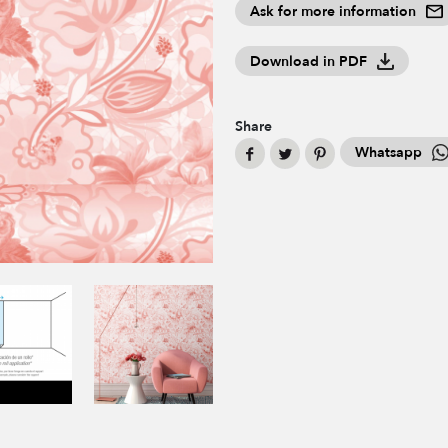
Ask for more information
Download in PDF
Share
Whatsapp