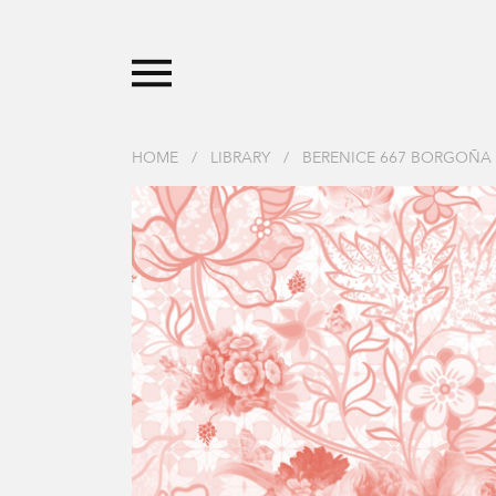
HOME
/
LIBRARY
/
BERENICE 667 BORGOÑA