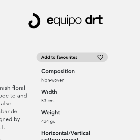
Add to favourites
Composition
Non-woven
ish floral
Width
n ode to and
53 cm.
 also
rabande
Weight
igned by
424 gr.
T.
Horizontal/Vertical
pattern repeat