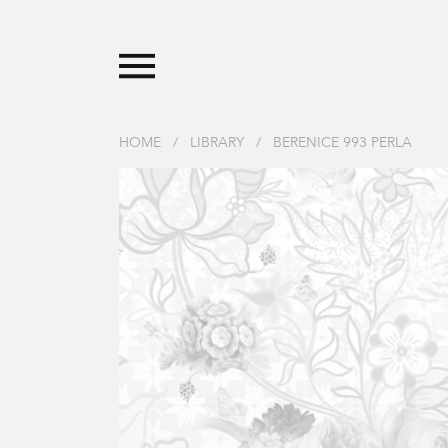
HOME
/
LIBRARY
/
BERENICE 993 PERLA