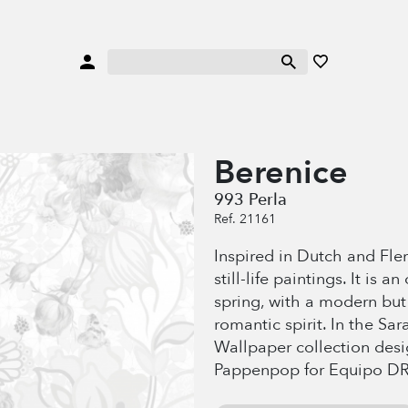
Berenice
993 Perla
Ref. 21161
Inspired in Dutch and Flem
still-life paintings. It is a
spring, with a modern but
romantic spirit. In the Sa
Wallpaper collection des
Pappenpop for Equipo DR