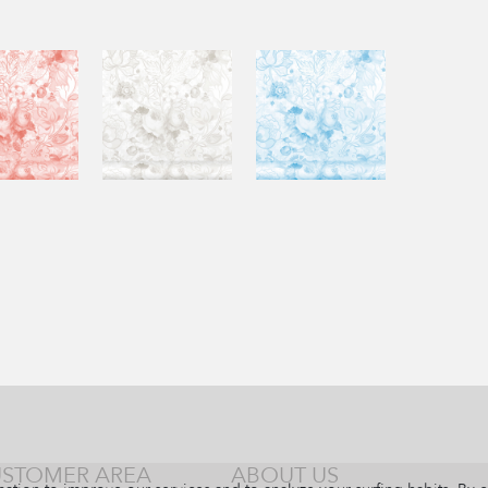
STOMER AREA
ABOUT US