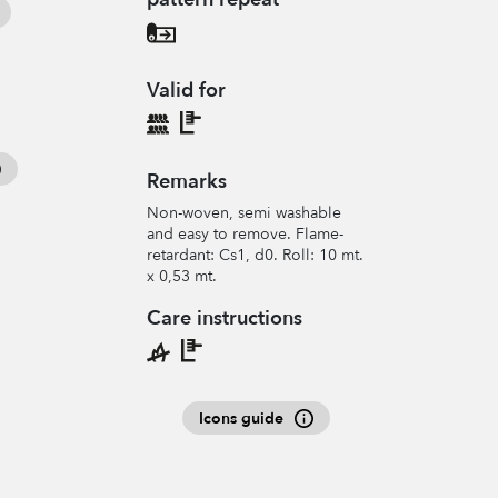
Valid for
Remarks
Non-woven, semi washable
and easy to remove. Flame-
retardant: Cs1, d0. Roll: 10 mt.
x 0,53 mt.
Care instructions
Icons guide