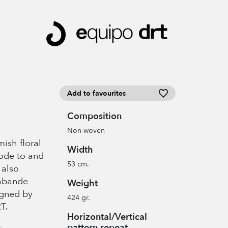
Add to favourites
Composition
Non-woven
ish floral
Width
n ode to and
53 cm.
 also
rabande
Weight
igned by
424 gr.
T.
Horizontal/Vertical
pattern repeat