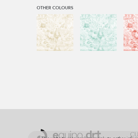
OTHER COLOURS
CU