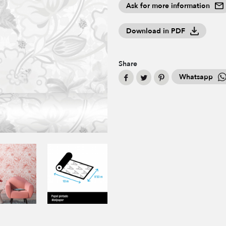
Ask for more information
Download in PDF
Share
Whatsapp