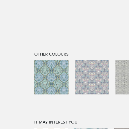
OTHER COLOURS
IT MAY INTEREST YOU