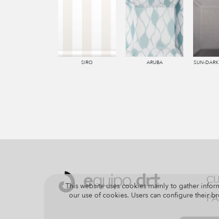
SIRO
ARUBA
SUN-DARK
CU
This website uses cookies mainly to gather inform
our use of cookies. Users can configure their br
PA