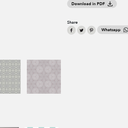
Download in PDF
Share
Whatsapp