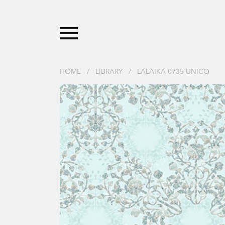
HOME
/
LIBRARY
/
LALAIKA 0735 UNICO