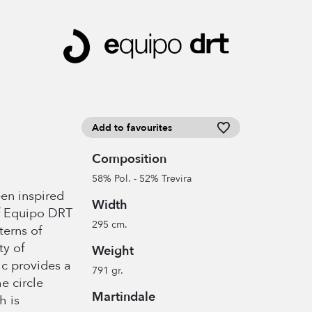
Add to favourites
Composition
58% Pol. - 52% Trevira
en inspired
Width
f Equipo DRT
295 cm.
terns of
ty of
Weight
ic provides a
791 gr.
e circle
Martindale
h is