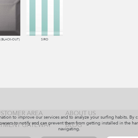
 (BLACK-OUT)
SIRO
STOMER AREA
ABOUT US
ation to improve our services and to analyze your surfing habits. By 
owsers to notify and can prevent them from getting installed in the har
YMENT GATEWAY
BLOG
navigating.