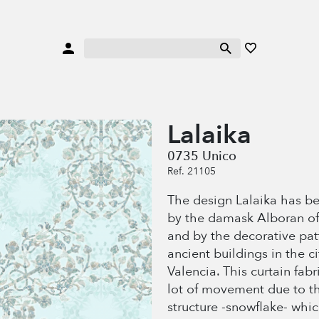
Lalaika
0735 Unico
Ref. 21105
The design Lalaika has be
by the damask Alboran o
and by the decorative pat
ancient buildings in the ci
Valencia. This curtain fabr
lot of movement due to th
structure -snowflake- whic