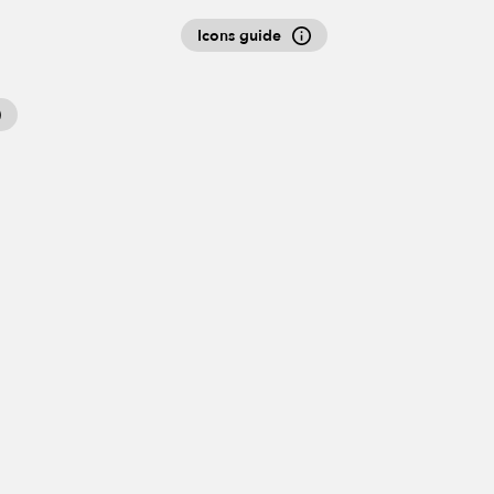
Icons guide