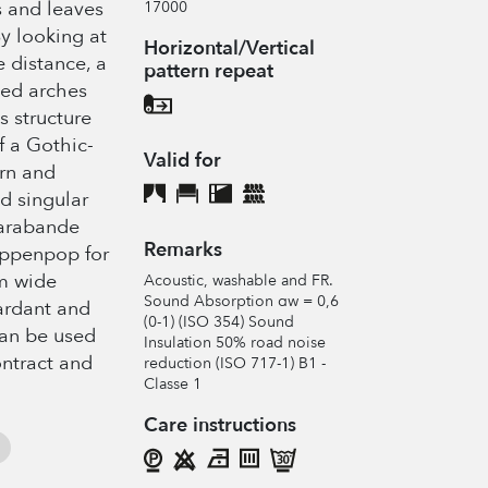
s and leaves
17000
y looking at
Horizontal/Vertical
e distance, a
pattern repeat
ined arches
s structure
f a Gothic-
Valid for
rn and
d singular
Sarabande
Remarks
appenpop for
m wide
Acoustic, washable and FR.
Sound Absorption αw = 0,6
tardant and
(0-1) (ISO 354) Sound
can be used
Insulation 50% road noise
ntract and
reduction (ISO 717-1) B1 -
Classe 1
Care instructions