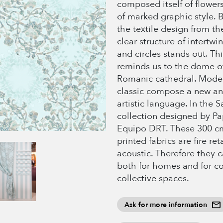
composed itself of flower
of marked graphic style. B
the textile design from th
clear structure of intertw
and circles stands out. Thi
reminds us to the dome o
Romanic cathedral. Mode
classic compose a new an
artistic language. In the 
collection designed by P
Equipo DRT. These 300 c
printed fabrics are fire re
acoustic. Therefore they 
both for homes and for co
collective spaces.
Ask for more information