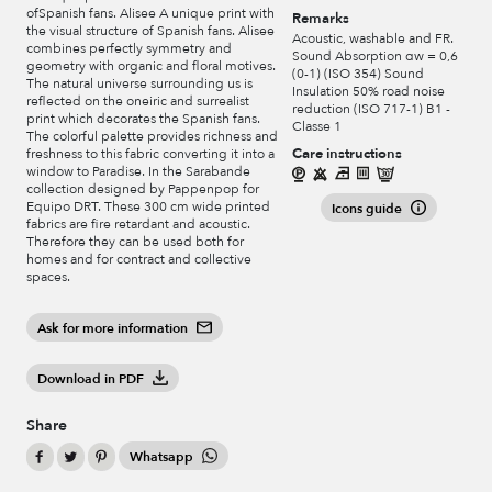
ofSpanish fans. Alisee A unique print with
Remarks
the visual structure of Spanish fans. Alisee
Acoustic, washable and FR.
combines perfectly symmetry and
Sound Absorption αw = 0,6
geometry with organic and floral motives.
(0-1) (ISO 354) Sound
The natural universe surrounding us is
Insulation 50% road noise
reflected on the oneiric and surrealist
reduction (ISO 717-1) B1 -
print which decorates the Spanish fans.
Classe 1
The colorful palette provides richness and
Care instructions
freshness to this fabric converting it into a
window to Paradise. In the Sarabande
collection designed by Pappenpop for
Equipo DRT. These 300 cm wide printed
Icons guide
fabrics are fire retardant and acoustic.
Therefore they can be used both for
homes and for contract and collective
spaces.
Ask for more information
Download in PDF
Share
Whatsapp