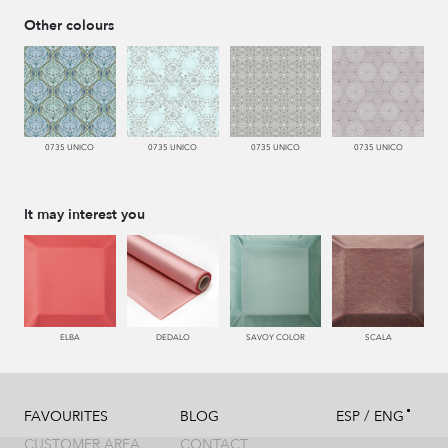
Other colours
0735 UNICO
0735 UNICO
0735 UNICO
0735 UNICO
It may interest you
ELBA
DEDALO
SAVOY COLOR
SCALA
/
FAVOURITES
BLOG
ESP
ENG
CUSTOMER AREA
CONTACT