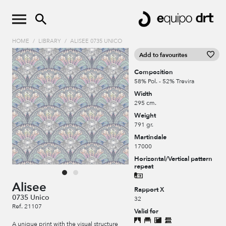
HOME
/
LIBRARY
/
ALISEE 0735 UNICO
Add to favourites
Composition
58% Pol. - 52% Trevira
Width
295 cm.
Weight
791 gr.
Martindale
17000
Horizontal/Vertical pattern
repeat
Alisee
Rapport X
0735 Unico
32
Ref. 21107
Valid for
A unique print with the visual structure