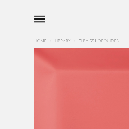
HOME
/
LIBRARY
/
ELBA 551 ORQUIDEA