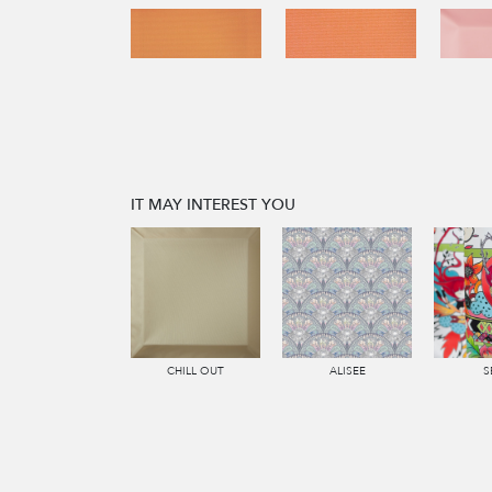
IT MAY INTEREST YOU
CHILL OUT
ALISEE
S