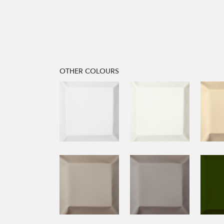
OTHER COLOURS