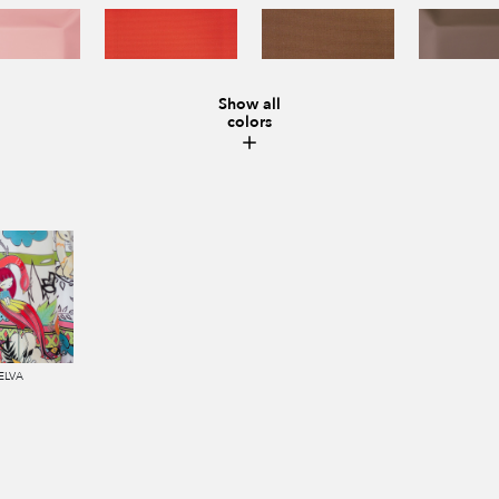
Show all
colors
ELVA