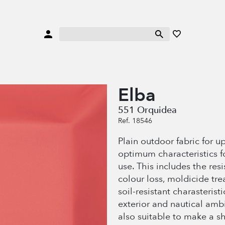
Elba
551 Orquidea
Ref. 18546
Plain outdoor fabric for u
optimum characteristics f
use. This includes the res
colour loss, moldicide tr
soil-resistant charasteristi
exterior and nautical amb
also suitable to make a s