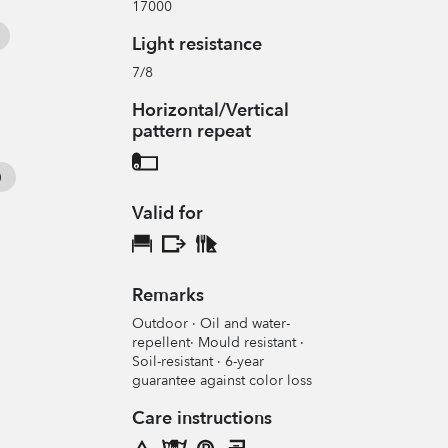
17000
Light resistance
7/8
Horizontal/Vertical
pattern repeat
Valid for
Remarks
Outdoor · Oil and water-
repellent· Mould resistant ·
Soil-resistant · 6-year
guarantee against color loss
Care instructions