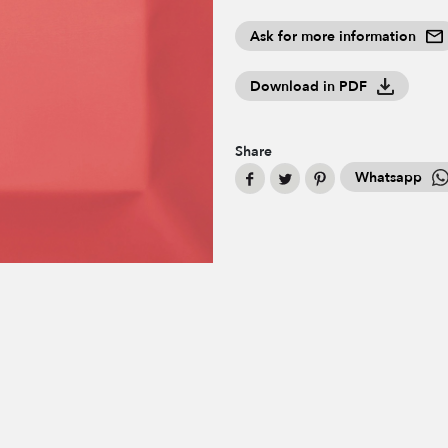
Ask for more information
Download in PDF
Share
Whatsapp