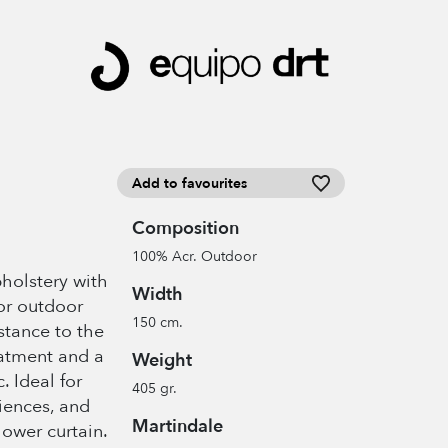
Add to favourites
Composition
100% Acr. Outdoor
pholstery with
Width
or outdoor
150 cm.
istance to the
eatment and a
Weight
c. Ideal for
405 gr.
iences, and
Martindale
hower curtain.