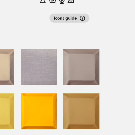
Icons guide