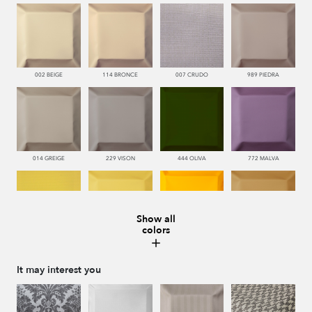
002 BEIGE
114 BRONCE
007 CRUDO
989 PIEDRA
014 GREIGE
229 VISON
444 OLIVA
772 MALVA
Show all
colors
110 LIMON
112 DORE
115 AMARILLO
113 CAMEL
It may interest you