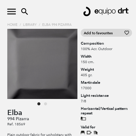
HOME
/
LIBRARY
/
ELBA 994 PIZARRA
Add to favourites
Composition
100% Acr. Outdoor
Width
150 cm.
Weight
405 gr.
Martindale
17000
Light resistance
7/8
Horizontal/Vertical pattern
Elba
repeat
994 Pizarra
Ref. 18569
Valid for
Plain outdoor fabric for upholstery with