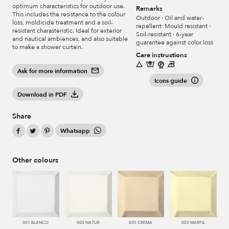
optimum characteristics for outdoor use.
Remarks
This includes the resistance to the colour
Outdoor · Oil and water-
loss, moldicide treatment and a soil-
repellent· Mould resistant ·
resistant charasteristic. Ideal for exterior
Soil-resistant · 6-year
and nautical ambiences, and also suitable
guarantee against color loss
to make a shower curtain.
Care instructions
Ask for more information
Icons guide
Download in PDF
Share
Whatsapp
Other colours
001 BLANCO
000 NATUR
005 CREMA
003 MARFIL