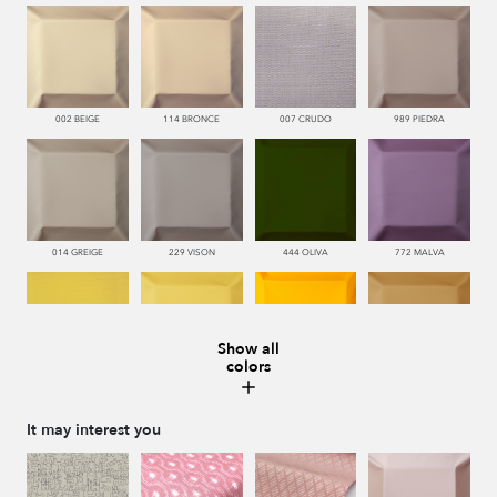
002 BEIGE
114 BRONCE
007 CRUDO
989 PIEDRA
014 GREIGE
229 VISON
444 OLIVA
772 MALVA
Show all
colors
110 LIMON
112 DORE
115 AMARILLO
113 CAMEL
It may interest you