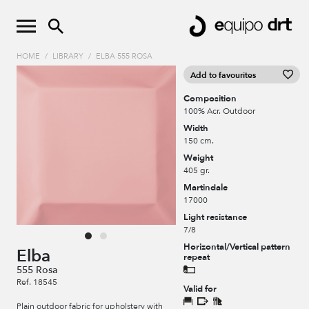
HOME
/
LIBRARY
/
ELBA 555 ROSA
Add to favourites
Composition
100% Acr. Outdoor
Width
150 cm.
Weight
405 gr.
Martindale
17000
Light resistance
7/8
Horizontal/Vertical pattern
Elba
repeat
555 Rosa
Ref. 18545
Valid for
Plain outdoor fabric for upholstery with