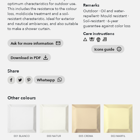
optimum characteristics for outdoor use.
Remarks
This includes the resistance to the colour
Outdoor · Oil and water-
loss, moldicide treatment and a soil-
repellent· Mould resistant ·
resistant charasteristic. Ideal for exterior
Soil-resistant · 6-year
and nautical ambiences, and also suitable
guarantee against color loss
to make a shower curtain.
Care instructions
Ask for more information
Icons guide
Download in PDF
Share
Whatsapp
Other colours
001 BLANCO
000 NATUR
005 CREMA
003 MARFIL