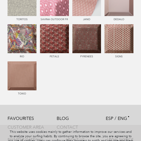
226 ARCILLA
554 SALMON
551 ORQUIDEA
552 CORAL
TORITOS
SAVINA OUTDOOR FR
JANO
DEDALO
228 TIERRA
227 MARRON
221 TABACO
995 GRIS
RIO
PETALS
PYRENEES
SIGNS
993 PERLA
481 JADE
992 ACERO
330 CELESTE
TOKIO
/
FAVOURITES
BLOG
ESP
ENG
334 JEANS
332 TURQUESA
331 AÑIL
335 AZUL
CUSTOMER AREA
CONTACT
This website uses cookies mainly to gather information to improve our services and
to analyze your surfing habits. By continuing to browse the site, you are agreeing to
PAYMENT GATEWAY
ABOUT US
LEGAL NOTICE
our use of cookies. Users can configure their browsers to notify and can prevent them