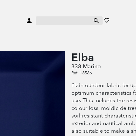
Elba
338 Marino
Ref. 18566
Plain outdoor fabric for u
optimum characteristics f
use. This includes the res
colour loss, moldicide tr
soil-resistant charasteristi
exterior and nautical amb
also suitable to make a s