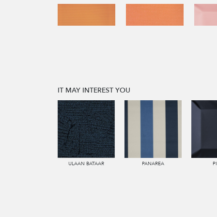
IT MAY INTEREST YOU
ULAAN BATAAR
PANAREA
P