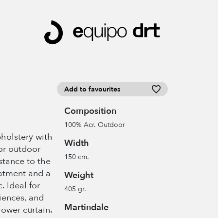
Add to favourites
Composition
100% Acr. Outdoor
pholstery with
Width
or outdoor
150 cm.
istance to the
eatment and a
Weight
c. Ideal for
405 gr.
iences, and
Martindale
hower curtain.