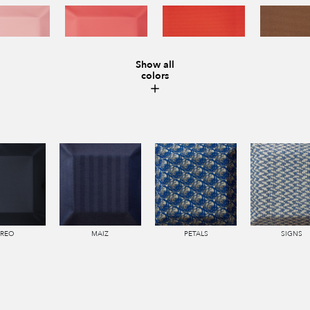
Show all
colors
IREO
MAIZ
PETALS
SIGNS