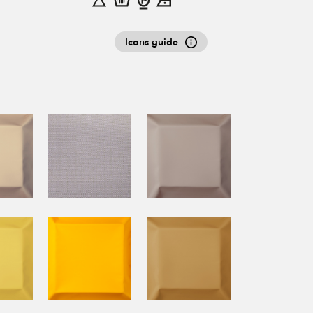
Icons guide