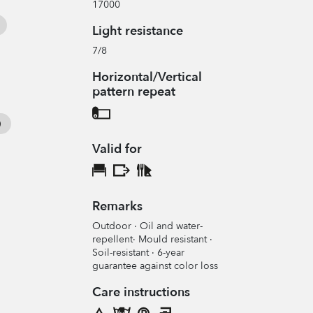
17000
Light resistance
7/8
Horizontal/Vertical
pattern repeat
Valid for
Remarks
Outdoor · Oil and water-
repellent· Mould resistant ·
Soil-resistant · 6-year
guarantee against color loss
Care instructions