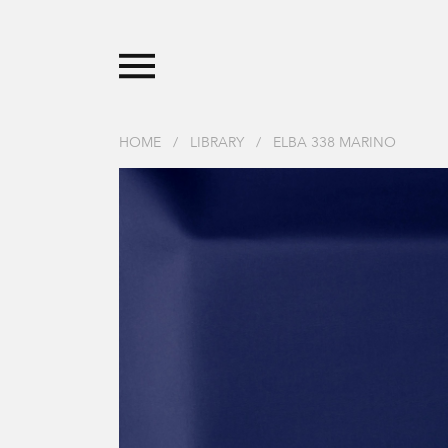
HOME
/
LIBRARY
/
ELBA 338 MARINO