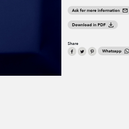
Ask for more information
Download in PDF
Share
Whatsapp