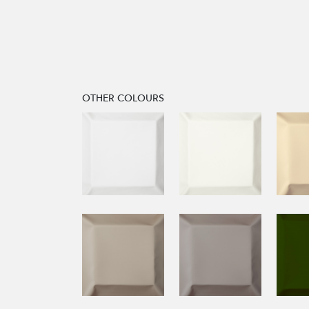
OTHER COLOURS