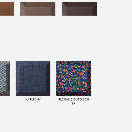
HARMONY
FLORALIS OUTDOOR
FR