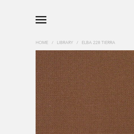
HOME
/
LIBRARY
/
ELBA 228 TIERRA