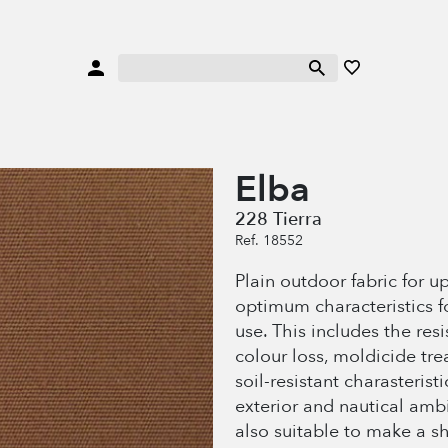
Elba
228 Tierra
Ref. 18552
Plain outdoor fabric for u
optimum characteristics f
use. This includes the res
colour loss, moldicide tr
soil-resistant charasteristi
exterior and nautical amb
also suitable to make a s