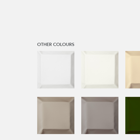
OTHER COLOURS