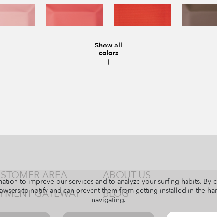
Show all
colors
STOMER AREA
ABOUT US
ation to improve our services and to analyze your surfing habits. By 
owsers to notify and can prevent them from getting installed in the har
YMENT GATEWAY
BLOG
navigating.