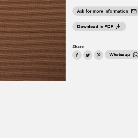
Ask for more information
Download in PDF
Share
Whatsapp