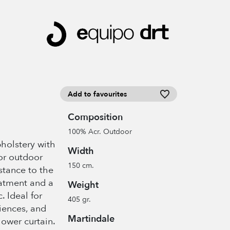
Add to favourites
Composition
100% Acr. Outdoor
pholstery with
Width
or outdoor
150 cm.
istance to the
eatment and a
Weight
c. Ideal for
405 gr.
iences, and
Martindale
hower curtain.