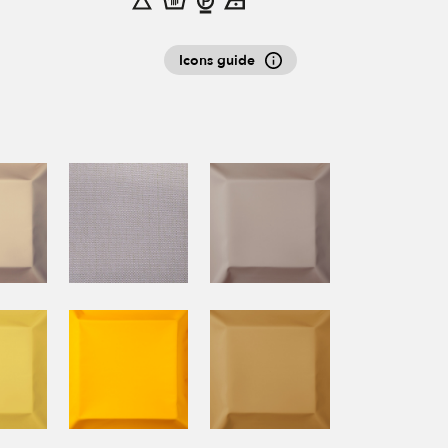
Icons guide