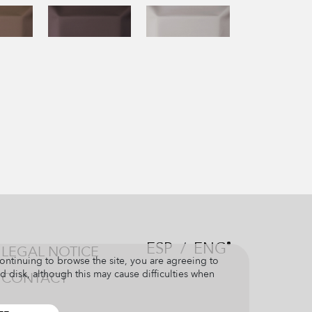
ESP
/
ENG
LEGAL NOTICE
continuing to browse the site, you are agreeing to
d disk, although this may cause difficulties when
CONTACT