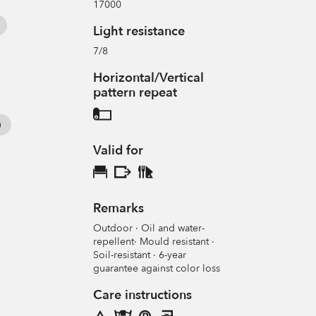
17000
Light resistance
7/8
Horizontal/Vertical
pattern repeat
Valid for
Remarks
Outdoor · Oil and water-
repellent· Mould resistant ·
Soil-resistant · 6-year
guarantee against color loss
Care instructions