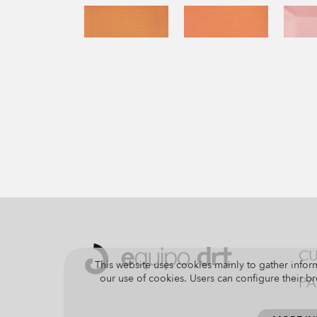
CU
This website uses cookies mainly to gather inform
our use of cookies. Users can configure their br
PA