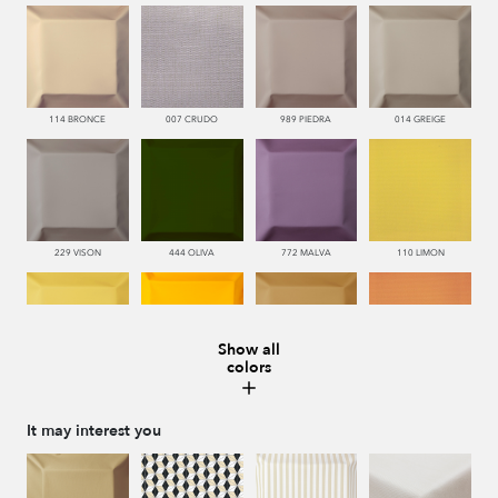
114 BRONCE
007 CRUDO
989 PIEDRA
014 GREIGE
229 VISON
444 OLIVA
772 MALVA
110 LIMON
Show all
colors
112 DORE
115 AMARILLO
113 CAMEL
226 ARCILLA
It may interest you