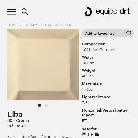
HOME
/
LIBRARY
/
ELBA 005 CREMA
Add to favourites
Composition
100% Acr. Outdoor
Width
150 cm.
Weight
405 gr.
Martindale
17000
Light resistance
7/8
Horizontal/Vertical pattern
Elba
repeat
005 Crema
Ref. 18549
Valid for
Plain outdoor fabric for upholstery with