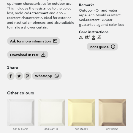
optimum characteristics for outdoor use.
Remarks
This includes the resistance to the colour
Outdoor · Oil and water-
loss, moldicide treatment and a soil-
repellent· Mould resistant ·
resistant charasteristic. Ideal for exterior
Soil-resistant · 6-year
and nautical ambiences, and also suitable
guarantee against color loss
to make a shower curtain.
Care instructions
Ask for more information
Icons guide
Download in PDF
Share
Whatsapp
Other colours
001 BLANCO
000 NATUR
003 MARFIL
002 BEIGE