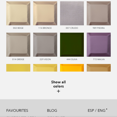
002 BEIGE
114 BRONCE
007 CRUDO
989 PIEDRA
014 GREIGE
229 VISON
444 OLIVA
772 MALVA
Show all
colors
110 LIMON
112 DORE
115 AMARILLO
113 CAMEL
/
FAVOURITES
BLOG
ESP
ENG