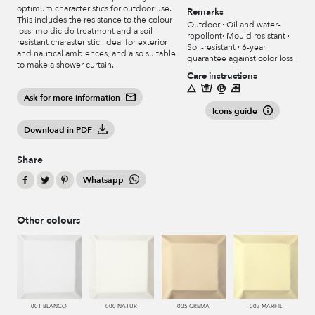
optimum characteristics for outdoor use.
Remarks
This includes the resistance to the colour
Outdoor · Oil and water-
loss, moldicide treatment and a soil-
repellent· Mould resistant ·
resistant charasteristic. Ideal for exterior
Soil-resistant · 6-year
and nautical ambiences, and also suitable
guarantee against color loss
to make a shower curtain.
Care instructions
Ask for more information
Icons guide
Download in PDF
Share
Whatsapp
Other colours
001 BLANCO
000 NATUR
005 CREMA
003 MARFIL