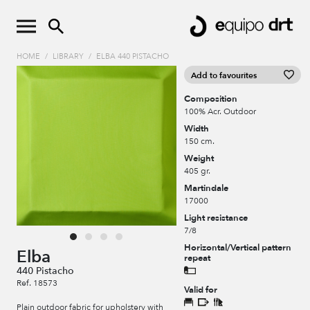
HOME
/
LIBRARY
/
ELBA 440 PISTACHO
Add to favourites
Composition
100% Acr. Outdoor
Width
150 cm.
Weight
405 gr.
Martindale
17000
Light resistance
7/8
Horizontal/Vertical pattern
Elba
repeat
440 Pistacho
Ref. 18573
Valid for
Plain outdoor fabric for upholstery with