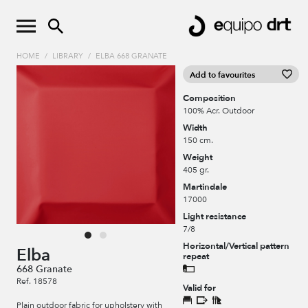
HOME
/
LIBRARY
/
ELBA 668 GRANATE
Add to favourites
Composition
100% Acr. Outdoor
Width
150 cm.
Weight
405 gr.
Martindale
17000
Light resistance
7/8
Horizontal/Vertical pattern
Elba
repeat
668 Granate
Ref. 18578
Valid for
Plain outdoor fabric for upholstery with