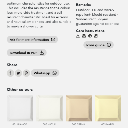
optimum characteristics for outdoor use.
Remarks
This includes the resistance to the colour
Outdoor · Oil and water-
loss, moldicide treatment and a soil-
repellent· Mould resistant ·
resistant charasteristic. Ideal for exterior
Soil-resistant · 6-year
and nautical ambiences, and also suitable
guarantee against color loss
to make a shower curtain.
Care instructions
Ask for more information
Icons guide
Download in PDF
Share
Whatsapp
Other colours
001 BLANCO
000 NATUR
005 CREMA
003 MARFIL