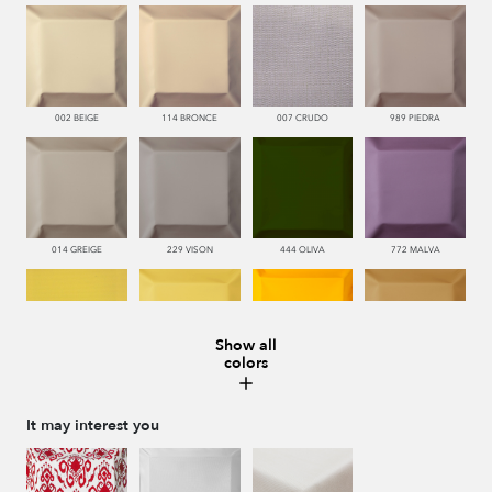
002 BEIGE
114 BRONCE
007 CRUDO
989 PIEDRA
014 GREIGE
229 VISON
444 OLIVA
772 MALVA
Show all
colors
110 LIMON
112 DORE
115 AMARILLO
113 CAMEL
It may interest you