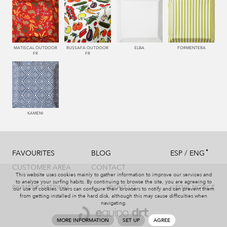
MATISCAL OUTDOOR
RUSSAFA OUTDOOR
ELBA
FORMENTERA
FR
FR
KAMENI
/
FAVOURITES
BLOG
ESP
ENG
CUSTOMER AREA
CONTACT
This website uses cookies mainly to gather information to improve our services and
to analyze your surfing habits. By continuing to browse the site, you are agreeing to
PAYMENT GATEWAY
ABOUT US
LEGAL NOTICE
our use of cookies. Users can configure their browsers to notify and can prevent them
from getting installed in the hard disk, although this may cause difficulties when
navigating.
MORE INFORMATION
SET UP
AGREE