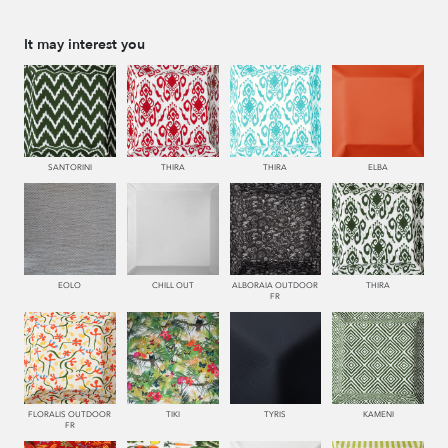
It may interest you
SANTORINI
THIRA
THIRA
ELBA
EOLO
CHILL OUT
ALBORAIA OUTDOOR
THIRA
FR
FLORALIS OUTDOOR
TIKI
TYRIS
KAMENI
FR