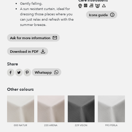
Care instructions
Gently falling.
A sun resistant curtain, ideal for
dressing those places where you
Icons guide
can just relax and refresh with the
summer breeze.
Ask for more information
Download in PDF
Share
Whatsapp
Other colours
000 NATUR
220 ARENA
229 VISON
993 PERLA