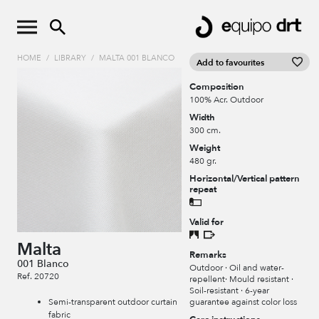
HOME
/
LIBRARY
/
MALTA 001 BLANCO
Add to favourites
Composition
100% Acr. Outdoor
Width
300 cm.
Weight
480 gr.
Horizontal/Vertical pattern
repeat
Valid for
Malta
Remarks
001 Blanco
Outdoor · Oil and water-
Ref. 20720
repellent· Mould resistant ·
Soil-resistant · 6-year
guarantee against color loss
Semi-transparent outdoor curtain
fabric