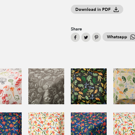
Download in PDF
Share
Whatsapp