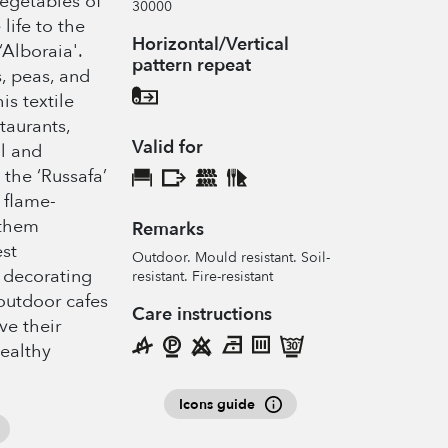
vegetables of
30000
life to the
Horizontal/Vertical
‘Alboraia'.
pattern repeat
, peas, and
is textile
taurants,
Valid for
al and
 the ‘Russafa’
 flame-
 them
Remarks
est
Outdoor. Mould resistant. Soil-
 decorating
resistant. Fire-resistant
 outdoor cafes
Care instructions
ve their
healthy
Icons guide