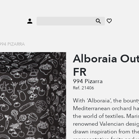
94 PIZARRA
Alboraia Ou
FR
994 Pizarra
Ref. 21406
With ‘Alboraia’, the bount
Mediterranean orchard h
the world of textiles. Mari
renowned Valencian desig
drawn inspiration from th