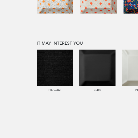
IT MAY INTEREST YOU
FILICUDI
ELBA
P