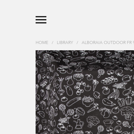
HOME
/
LIBRARY
/
ALBORAIA OUTDOOR FR 9