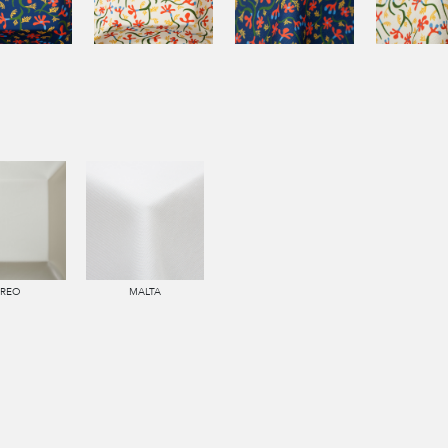
IREO
MALTA