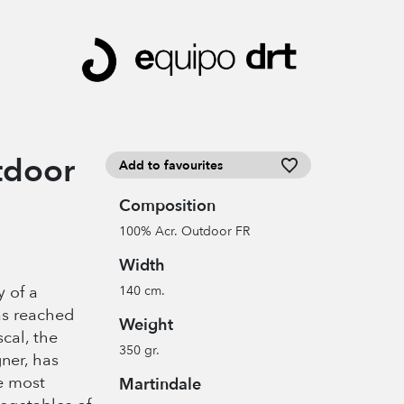
tdoor
Add to favourites
Composition
100% Acr. Outdoor FR
Width
y of a
140 cm.
as reached
Weight
scal, the
350 gr.
ner, has
e most
Martindale