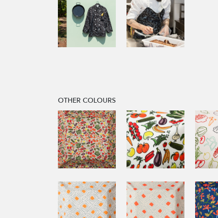
OTHER COLOURS