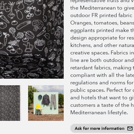
representative fruits and 
the Mediterranean to give 
outdoor FR printed fabric 
Oranges, tomatoes, beans
eggplants printed make th
design appropriate for res
kitchens, and other natur
creative spaces. Fabrics in
line are both outdoor and
retardant fabrics, making
compliant with all the lat
regulations and norms for
public spaces. Perfect for
and hotels that want to gi
customers a taste of the 
Mediterranean lifestyle.
Ask for more information