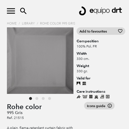
HOME
/
LIBRARY
/
ROHE COLOR 995 GRIS
Add to favourites
Composition
100% Pol. FR
Width
330 cm.
Weight
330 gr.
Valid for
Care instructions
Rohe color
Icons guide
995 Gris
Ref. 21515
A plain, flame-retardant curtain fabric with