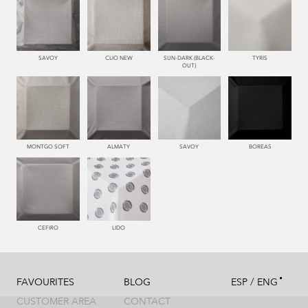
SAVOY
CLIO NEW
SUN-DARK (BLACK-
TYRIS
OUT)
MONTGO SOFT
ALMATY
SAVOY
BOREAS
CEFIRO
LIDO
/
FAVOURITES
BLOG
ESP
ENG
CUSTOMER AREA
CONTACT