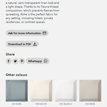
a natural, semi-transparent linen look and
a light drape. Thanks to its Trevira thread
composition, which prevents flames from
spreading, Rohe is the perfect fabric for
any setting, including hotels, private
residences, or contract spaces.
Ask for more information
Download in PDF
Share
Whatsapp
Other colours
347 NUBE
000 NATUR
001 BLANCO
002 BEIGE