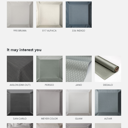
990 BRUMA
017 ALPACA
336 INDIGO
It may interest you
AKILON (DIM-OUT)
PERSEO
JANO
DEDALO
SAN CARLO
MEYER COLOR
GUAM
ALTAIR