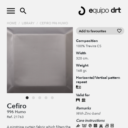
HOME
/
LIBRARY
/
CEFIRO 996 HUMO
Add to favourites
Composition
100% Trevira CS
Width
320 cm.
Weight
168 gr.
Horizontal/Vertical pattern
repeat
Valid for
Cefiro
Remarks
996 Humo
With Zinc-band
Ref. 21763
Care instructions
A pinstripe curtain fabric which filters the