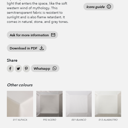
light that enters the space, like the soft
Icons guide
western wind of mythology. This
semitransparent fabric is resistant to
sunlight and is also flame retardant. It
comes in natural, stone, and gray tones.
Ask for more information
Download in PDF
Share
Whatsapp
Other colours
017 ALPACA
992 ACERO
001 BLANCO
013 ALABASTRO