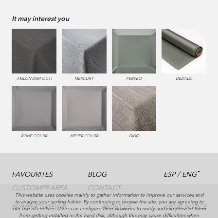
It may interest you
AKILON (DIM-OUT)
MERCURY
PERSEO
DEDALO
ROHE COLOR
MEYER COLOR
DIDO
/
FAVOURITES
BLOG
ESP
ENG
CUSTOMER AREA
CONTACT
This website uses cookies mainly to gather information to improve our services and
to analyze your surfing habits. By continuing to browse the site, you are agreeing to
PAYMENT GATEWAY
ABOUT US
LEGAL NOTICE
our use of cookies. Users can configure their browsers to notify and can prevent them
from getting installed in the hard disk, although this may cause difficulties when