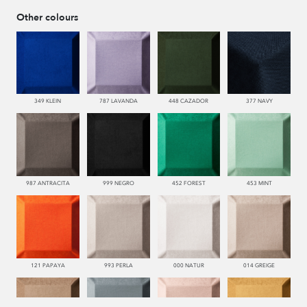
Other colours
349 KLEIN
787 LAVANDA
448 CAZADOR
377 NAVY
987 ANTRACITA
999 NEGRO
452 FOREST
453 MINT
121 PAPAYA
993 PERLA
000 NATUR
014 GREIGE