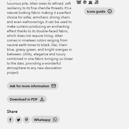
luxurious pile. Altair owes its refined, soft
resiliency to its fine chenille threads. It’s a
Icons guide
natural-looking fabric making it a perfect
choice for sofas, armchairs, dining chairs
and even wallcoverings. It can be used to
make curtains producing an enchanting
effect thanks to its double-faced fabric,
which does not require lining. Altair
comes in nineteen colors ranging from
neutral earth tones to black, lilac, Klein
blue, grassy green, and bright oranges in
between. Utility, elegance and luxury
combined in one fabric bringing us closer
to the stars, providing a wonderful
atmosphere to any new decoration
project.
Ask for more information
Download in PDF
Share
Whatsapp