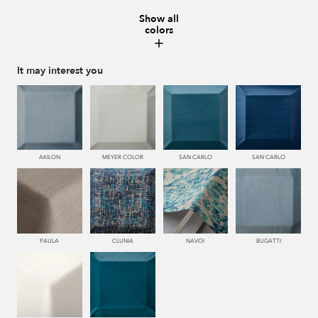
Show all
colors
230 NUEZ
995 GRIS
560 PEONIA
116 ORO
It may interest you
117 OROVIEJO
661 RIOJA
AKILON
MEYER COLOR
SAN CARLO
SAN CARLO
PAULA
CLUNIA
NAVOI
BUGATTI