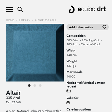
HOME
/
LIBRARY
/
ALTAIR 335 AZUL
Add to favourites
Composition
60% Visc. - 25% Alg/Cot. -
10% Lin. - 5% Lana/Wool
Width
140 cm.
Weight
837 gr.
Martindale
40000
Horizontal/Vertical pattern
repeat
Altair
335 Azul
Valid for
Ref. 21560
Care instructions
A plain, textured upholstery fabric with a