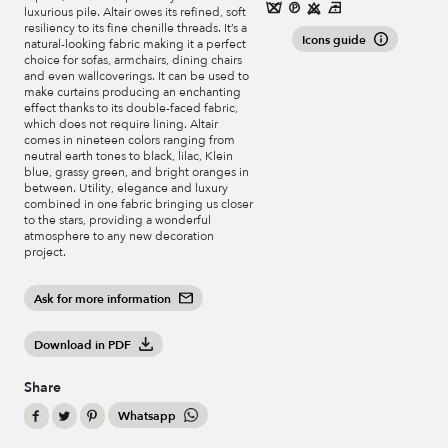
luxurious pile. Altair owes its refined, soft
resiliency to its fine chenille threads. It’s a
Icons guide
natural-looking fabric making it a perfect
choice for sofas, armchairs, dining chairs
and even wallcoverings. It can be used to
make curtains producing an enchanting
effect thanks to its double-faced fabric,
which does not require lining. Altair
comes in nineteen colors ranging from
neutral earth tones to black, lilac, Klein
blue, grassy green, and bright oranges in
between. Utility, elegance and luxury
combined in one fabric bringing us closer
to the stars, providing a wonderful
atmosphere to any new decoration
project.
Ask for more information
Download in PDF
Share
Whatsapp