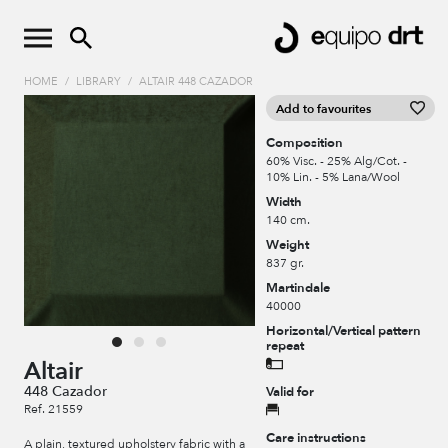
HOME
/
LIBRARY
/
ALTAIR 448 CAZADOR
Add to favourites
Composition
60% Visc. - 25% Alg/Cot. -
10% Lin. - 5% Lana/Wool
Width
140 cm.
Weight
837 gr.
Martindale
40000
Horizontal/Vertical pattern
repeat
Altair
448 Cazador
Valid for
Ref. 21559
Care instructions
A plain, textured upholstery fabric with a