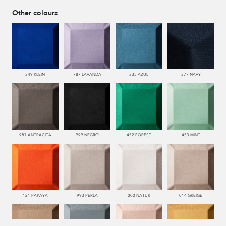
Other colours
349 KLEIN
787 LAVANDA
335 AZUL
377 NAVY
987 ANTRACITA
999 NEGRO
452 FOREST
453 MINT
121 PAPAYA
993 PERLA
000 NATUR
014 GREIGE