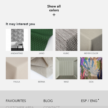
Show all
colors
230 NUEZ
995 GRIS
560 PEONIA
116 ORO
It may interest you
117 OROVIEJO
661 RIOJA
ANDANTINO
JANO
KUBIC
MEYER COLOR
PAULA
BERNIA
MAIZ
GOA
/
FAVOURITES
BLOG
ESP
ENG
CUSTOMER AREA
CONTACT