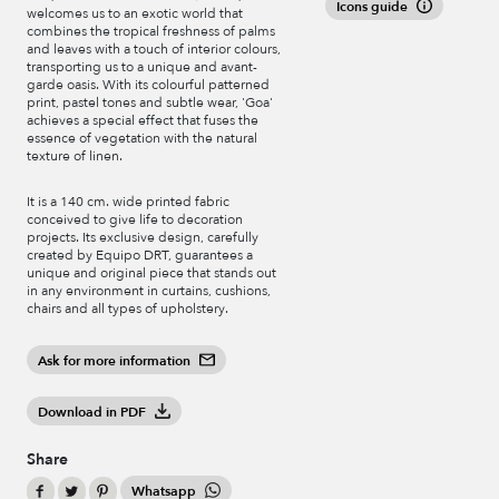
Icons guide
welcomes us to an exotic world that
combines the tropical freshness of palms
and leaves with a touch of interior colours,
transporting us to a unique and avant-
garde oasis. With its colourful patterned
print, pastel tones and subtle wear, 'Goa'
achieves a special effect that fuses the
essence of vegetation with the natural
texture of linen.
It is a 140 cm. wide printed fabric
conceived to give life to decoration
projects. Its exclusive design, carefully
created by Equipo DRT, guarantees a
unique and original piece that stands out
in any environment in curtains, cushions,
chairs and all types of upholstery.
Ask for more information
Download in PDF
Share
Whatsapp