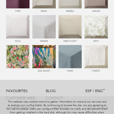
TYRIS
SINUA
MANILA
AKILON
YUCA
NAMUR
ANETO SOFT
IRATI
GOA VELVET
TOKIO
FOREST
/
FAVOURITES
BLOG
ESP
ENG
CUSTOMER AREA
CONTACT
This website uses cookies mainly to gather information to improve our services and
to analyze your surfing habits. By continuing to browse the site, you are agreeing to
PAYMENT GATEWAY
ABOUT US
LEGAL NOTICE
our use of cookies. Users can configure their browsers to notify and can prevent them
from getting installed in the hard disk, although this may cause difficulties when