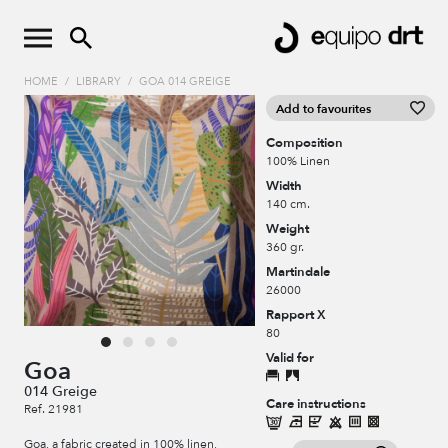
HOME
/
LIBRARY
/
GOA 014 GREIGE
Add to favourites
Composition
100% Linen
Width
140 cm.
Weight
360 gr.
Martindale
26000
Rapport X
80
Valid for
Goa
014 Greige
Care instructions
Ref. 21981
Goa, a fabric created in 100% linen,