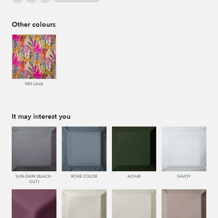
Other colours
980 LAVA
It may interest you
SUN-DARK (BLACK-
ROHE COLOR
ALTAIR
SAVOY
OUT)