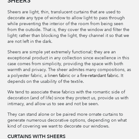
SHEERS
Sheers are light, thin, translucent curtains that are used to
decorate any type of window to allow light to pass through
while preventing the interior of the room from being seen
from the outside. That is, they cover the window and filter the
light; rather than blocking the light, they channel it so that we
are not left in the dark.
Sheers are simple yet extremely functional; they are an
exceptional product in any collection since excellence in this
case comes from simplicity, providing the space with both
warmth and privacy. The sheer admites many compositions, as
a polyester fabric, a
linen fabric
or a
fire-retardant fabric
. It
depends on the usability of the textile.
We tend to associate these fabrics with the romantic side of
decoration (and of life) since they protect us, provide us with
intimacy, and allow us to see and not be seen.
They can stand alone or be paired more ornate curtains to
generate numerous decorative options, depending on what
kind of covering we want to decorate our windows.
CURTAINS WITH SHEERS