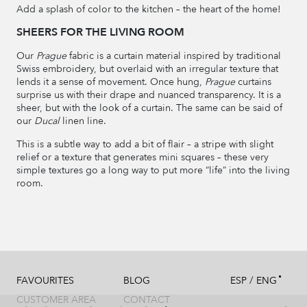
Add a splash of color to the kitchen – the heart of the home!
SHEERS FOR THE LIVING ROOM
Our
Prague
fabric is a curtain material inspired by traditional
Swiss embroidery, but overlaid with an irregular texture that
lends it a sense of movement. Once hung,
Prague
curtains
surprise us with their drape and nuanced transparency. It is a
sheer, but with the look of a curtain. The same can be said of
our
Ducal
linen line.
This is a subtle way to add a bit of flair – a stripe with slight
relief or a texture that generates mini squares – these very
simple textures go a long way to put more “life” into the living
room.
/
FAVOURITES
BLOG
ESP
ENG
CUSTOMER AREA
CONTACT