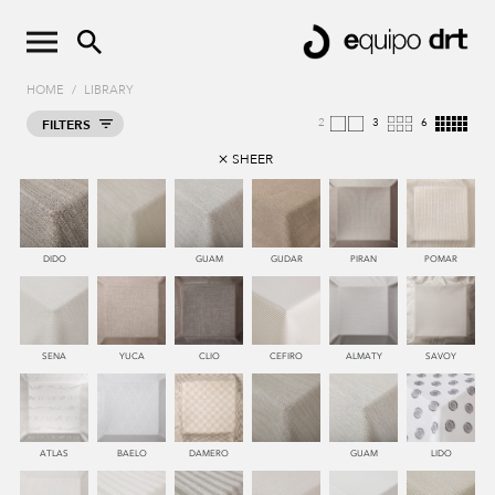
HOME
/
LIBRARY
2
4
8
FILTERS
SHEER
DIDO
GUAM
GUDAR
PIRAN
POMAR
SENA
YUCA
CLIO
CEFIRO
ALMATY
SAVOY
ATLAS
BAELO
DAMERO
GUAM
LIDO