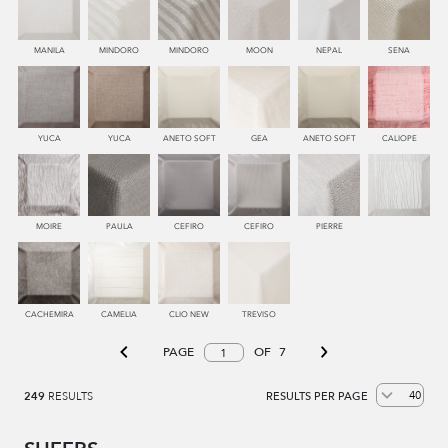
MANILA
MINDORO
MINDORO
MOON
NEPAL
SENA
YUCA
YUCA
ANETO SOFT
GEA
ANETO SOFT
CALIOPE
MOIRE
PAULA
CEFIRO
CEFIRO
PIERRE
CACHEMIRA
CAMELIA
CLIO NEW
TREVISO
PAGE
OF
7
249
RESULTS
RESULTS PER PAGE