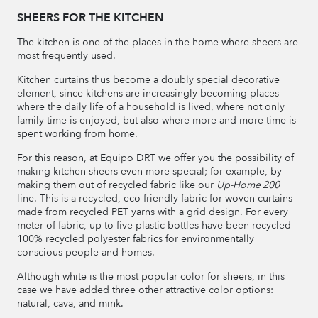
SHEERS FOR THE KITCHEN
The kitchen is one of the places in the home where sheers are
most frequently used.
Kitchen curtains thus become a doubly special decorative
element, since kitchens are increasingly becoming places
where the daily life of a household is lived, where not only
family time is enjoyed, but also where more and more time is
spent working from home.
For this reason, at Equipo DRT we offer you the possibility of
making kitchen sheers even more special; for example, by
making them out of recycled fabric like our
Up-Home 200
line. This is a recycled, eco-friendly fabric for woven curtains
made from recycled PET yarns with a grid design. For every
meter of fabric, up to five plastic bottles have been recycled –
100% recycled polyester fabrics for environmentally
conscious people and homes.
Although white is the most popular color for sheers, in this
case we have added three other attractive color options:
natural, cava, and mink.