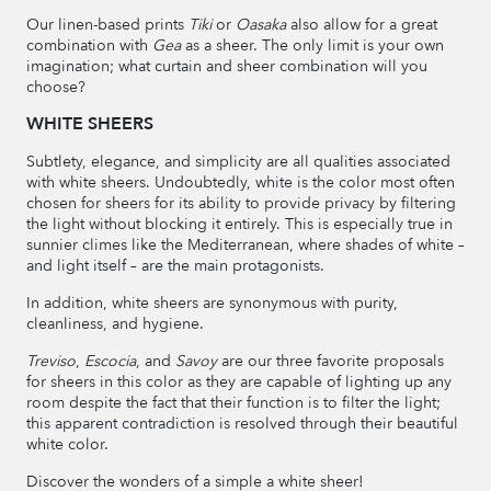
Our linen-based prints
Tiki
or
Oasaka
also allow for a great
combination with
Gea
as a sheer. The only limit is your own
imagination; what curtain and sheer combination will you
choose?
WHITE SHEERS
Subtlety, elegance, and simplicity are all qualities associated
with white sheers. Undoubtedly, white is the color most often
chosen for sheers for its ability to provide privacy by filtering
the light without blocking it entirely. This is especially true in
sunnier climes like the Mediterranean, where shades of white –
and light itself – are the main protagonists.
In addition, white sheers are synonymous with purity,
cleanliness, and hygiene.
Treviso
,
Escocia
, and
Savoy
are our three favorite proposals
for sheers in this color as they are capable of lighting up any
room despite the fact that their function is to filter the light;
this apparent contradiction is resolved through their beautiful
white color.
Discover the wonders of a simple a white sheer!