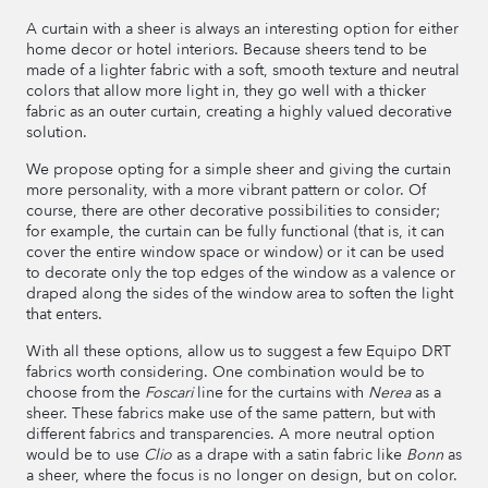
A curtain with a sheer is always an interesting option for either
home decor or hotel interiors. Because sheers tend to be
made of a lighter fabric with a soft, smooth texture and neutral
colors that allow more light in, they go well with a thicker
fabric as an outer curtain, creating a highly valued decorative
solution.
We propose opting for a simple sheer and giving the curtain
more personality, with a more vibrant pattern or color. Of
course, there are other decorative possibilities to consider;
for example, the curtain can be fully functional (that is, it can
cover the entire window space or window) or it can be used
to decorate only the top edges of the window as a valence or
draped along the sides of the window area to soften the light
that enters.
With all these options, allow us to suggest a few Equipo DRT
fabrics worth considering. One combination would be to
choose from the
Foscari
line for the curtains with
Nerea
as a
sheer. These fabrics make use of the same pattern, but with
different fabrics and transparencies. A more neutral option
would be to use
Clio
as a drape with a satin fabric like
Bonn
as
a sheer, where the focus is no longer on design, but on color.