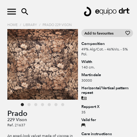
HOME
/
LIBRARY
/
PRADO 229 VISON
Add to favourites
Composition
49% Alg/Cot. - 46%Vis. - 5%
Pol.
Width
140 cm.
Martindale
30000
Horizontal/Vertical pattern
repeat
Rapport X
Prado
35
229 Vison
Valid for
Ref. 21637
Care instructions
An aged-look velvet made of viscose in