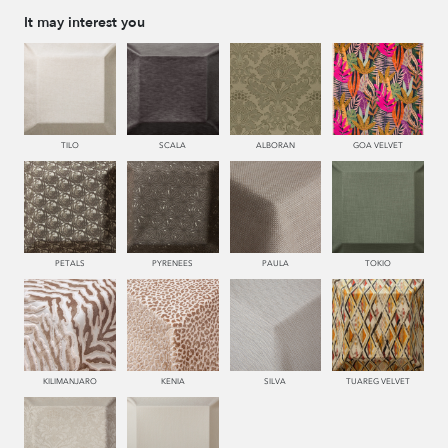
It may interest you
TILO
SCALA
ALBORAN
GOA VELVET
PETALS
PYRENEES
PAULA
TOKIO
KILIMANJARO
KENIA
SILVA
TUAREG VELVET