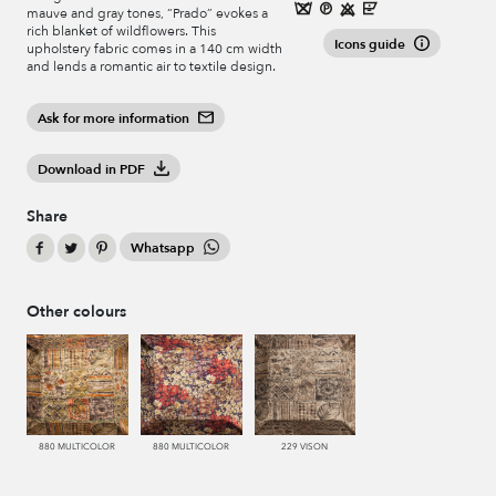
mauve and gray tones, “Prado” evokes a
rich blanket of wildflowers. This
Icons guide
upholstery fabric comes in a 140 cm width
and lends a romantic air to textile design.
Ask for more information
Download in PDF
Share
Whatsapp
Other colours
880 MULTICOLOR
880 MULTICOLOR
229 VISON