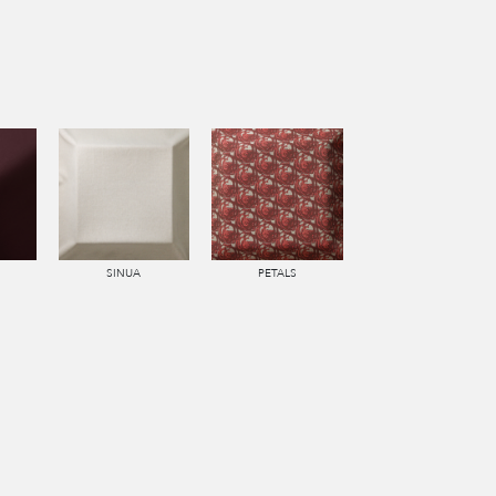
SINUA
PETALS