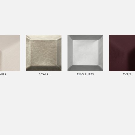
AULA
SCALA
EMO LUREX
TYRIS