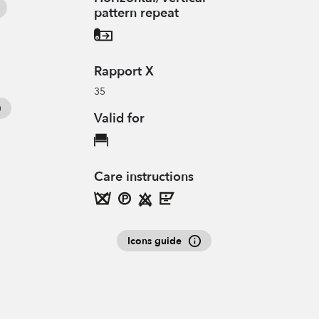
pattern repeat
Rapport X
35
Valid for
Care instructions
Icons guide