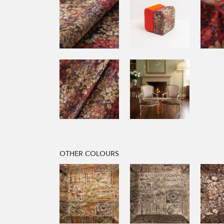
OTHER COLOURS