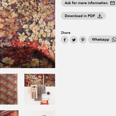
Ask for more information
Download in PDF
Share
Whatsapp