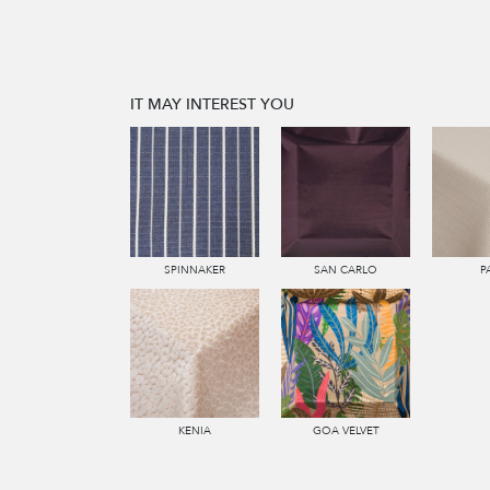
IT MAY INTEREST YOU
SPINNAKER
SAN CARLO
P
KENIA
GOA VELVET