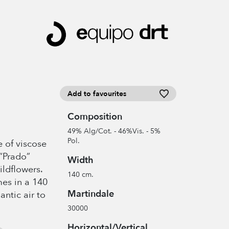
Add to favourites
Composition
49% Alg/Cot. - 46%Vis. - 5%
Pol.
 of viscose
“Prado”
Width
ildflowers.
140 cm.
mes in a 140
Martindale
ntic air to
30000
Horizontal/Vertical