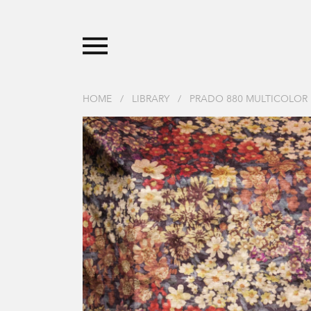
HOME
/
LIBRARY
/
PRADO 880 MULTICOLOR