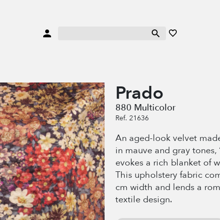
Prado
880 Multicolor
Ref. 21636
An aged-look velvet made
in mauve and gray tones, 
evokes a rich blanket of w
This upholstery fabric co
cm width and lends a roma
textile design.