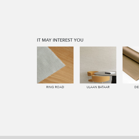
IT MAY INTEREST YOU
RING ROAD
ULAAN BATAAR
DE