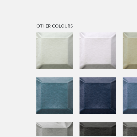
OTHER COLOURS