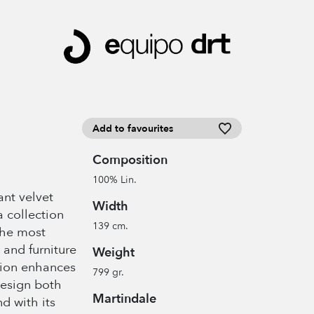
Add to favourites
Composition
100% Lin.
ant velvet
Width
a collection
139 cm.
the most
 and furniture
Weight
tion enhances
799 gr.
design both
Martindale
nd with its