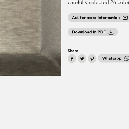
carefully selected 26 colo
Ask for more information
Download in PDF
Share
Whatsapp