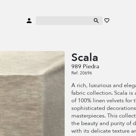
Scala
989 Piedra
Ref. 20696
A rich, luxurious and eleg
fabric collection. Scala is 
of 100% linen velvets for 
sophisticated decorations
masterpieces. This collec
the beauty and purity of 
with its delicate texture a