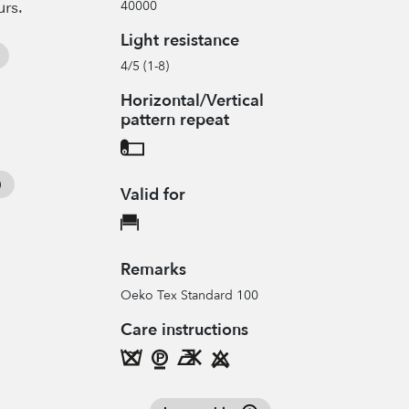
urs.
40000
Light resistance
4/5 (1-8)
Horizontal/Vertical
pattern repeat
Valid for
Remarks
Oeko Tex Standard 100
Care instructions