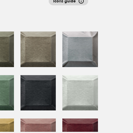
Icons guide