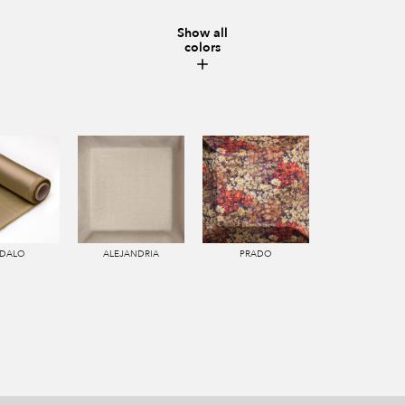
Show all
colors
DALO
ALEJANDRIA
PRADO