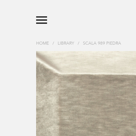
HOME
/
LIBRARY
/
SCALA 989 PIEDRA