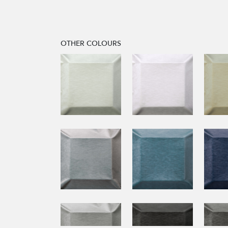
OTHER COLOURS