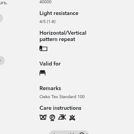
urs.
40000
Light resistance
4/5 (1-8)
Horizontal/Vertical
pattern repeat
Valid for
Remarks
Oeko Tex Standard 100
Care instructions