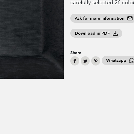
carefully selected 26 colo
Ask for more information
Download in PDF
Share
Whatsapp