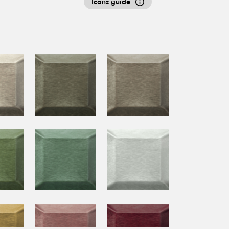
Icons guide