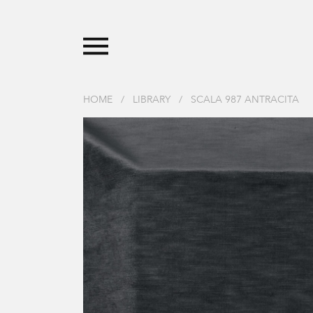
HOME
/
LIBRARY
/
SCALA 987 ANTRACITA