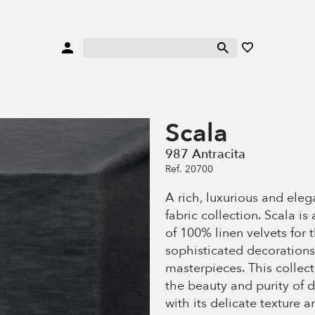
Scala
987 Antracita
Ref. 20700
A rich, luxurious and eleg
fabric collection. Scala is 
of 100% linen velvets for 
sophisticated decorations
masterpieces. This collec
the beauty and purity of 
with its delicate texture a