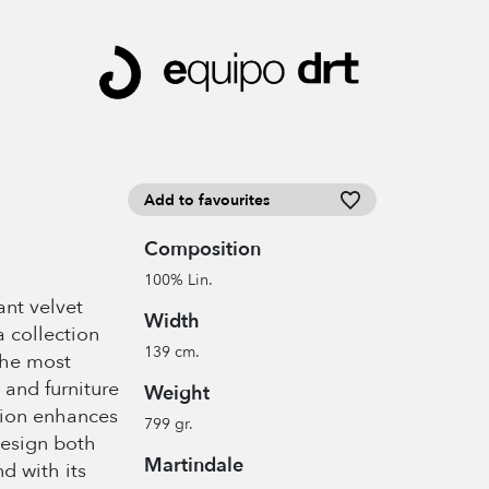
Add to favourites
Composition
100% Lin.
ant velvet
Width
a collection
139 cm.
the most
 and furniture
Weight
tion enhances
799 gr.
design both
Martindale
nd with its