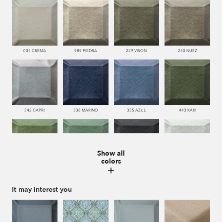
005 CREMA
989 PIEDRA
229 VISON
230 NUEZ
342 CAPRI
338 MARINO
335 AZUL
443 KAKI
Show all
colors
445 VERDE
481 JADE
987 ANTRACITA
990 BRUMA
It may interest you