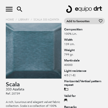
HOME
/
LIBRARY
/
SCALA 333 AZAFATA
Add to favourites
Composition
100% Lin.
Width
139 cm.
Weight
799 gr.
Martindale
40000
Light resistance
4/5 (1-8)
Horizontal/Vertical pattern
Scala
repeat
333 Azafata
Ref. 20739
Valid for
A rich, luxurious and elegant velvet fabric
collection. Scala is a collection of 100%
Remarks