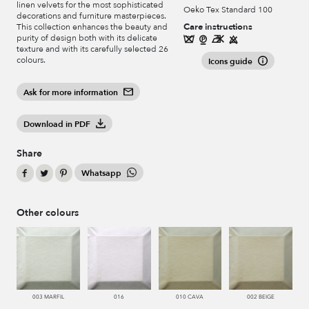
linen velvets for the most sophisticated
Oeko Tex Standard 100
decorations and furniture masterpieces.
Care instructions
This collection enhances the beauty and
purity of design both with its delicate
texture and with its carefully selected 26
colours.
Icons guide
Ask for more information
Download in PDF
Share
Whatsapp
Other colours
003 MARFIL
016
010 CAVA
002 BEIGE