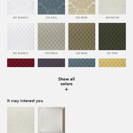
001 BLANCO
335 AZUL
002 BEIGE
000 NATUR
001 BLANCO
993 PERLA
230 NUEZ
451 PINO
Show all
colors
666 ESCARLATA
776 UVA
335 AZUL
116 ORO
It may interest you
002 BEIGE
002 BEIGE
116 ORO
335 AZUL