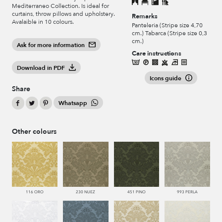
Mediterraneo Collection. Is ideal for
curtains, throw pillows and upholstery.
Remarks
Avalaible in 10 colours.
Panteleria (Stripe size 4,70
cm.) Tabarca (Stripe size 0,3
cm.)
Ask for more information
Care instructions
Download in PDF
Icons guide
Share
Whatsapp
Other colours
116 ORO
230 NUEZ
451 PINO
993 PERLA