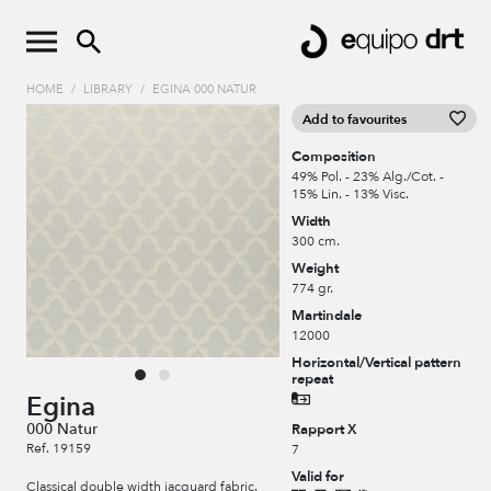
HOME
/
LIBRARY
/
EGINA 000 NATUR
Add to favourites
Composition
49% Pol. - 23% Alg./Cot. -
15% Lin. - 13% Visc.
Width
300 cm.
Weight
774 gr.
Martindale
12000
Horizontal/Vertical pattern
repeat
Egina
000 Natur
Rapport X
Ref. 19159
7
Valid for
Classical double width jacquard fabric.