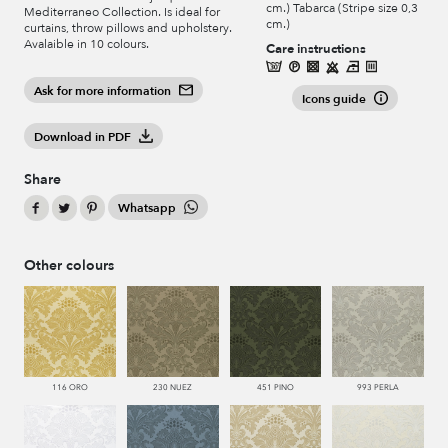
cm.) Tabarca (Stripe size 0,3
Mediterraneo Collection. Is ideal for
cm.)
curtains, throw pillows and upholstery.
Avalaible in 10 colours.
Care instructions
Ask for more information
Icons guide
Download in PDF
Share
Whatsapp
Other colours
116 ORO
230 NUEZ
451 PINO
993 PERLA