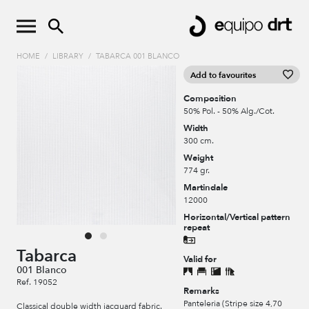
HOME
/
LIBRARY
/
TABARCA 001 BLANCO
Add to favourites
Composition
50% Pol. - 50% Alg./Cot.
Width
300 cm.
Weight
774 gr.
Martindale
12000
Horizontal/Vertical pattern
repeat
Tabarca
Valid for
001 Blanco
Ref. 19052
Remarks
Panteleria (Stripe size 4,70
Classical double width jacquard fabric.