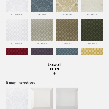
001 BLANCO
335 AZUL
002 BEIGE
000 NATUR
001 BLANCO
993 PERLA
230 NUEZ
451 PINO
Show all
colors
666 ESCARLATA
776 UVA
335 AZUL
116 ORO
It may interest you
002 BEIGE
000 NATUR
002 BEIGE
116 ORO