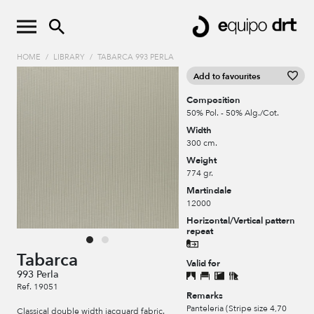
HOME
/
LIBRARY
/
TABARCA 993 PERLA
Add to favourites
Composition
50% Pol. - 50% Alg./Cot.
Width
300 cm.
Weight
774 gr.
Martindale
12000
Horizontal/Vertical pattern
repeat
Tabarca
Valid for
993 Perla
Ref. 19051
Remarks
Panteleria (Stripe size 4,70
Classical double width jacquard fabric.