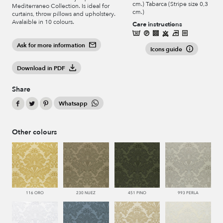
cm.) Tabarca (Stripe size 0,3
Mediterraneo Collection. Is ideal for
cm.)
curtains, throw pillows and upholstery.
Avalaible in 10 colours.
Care instructions
Ask for more information
Icons guide
Download in PDF
Share
Whatsapp
Other colours
116 ORO
230 NUEZ
451 PINO
993 PERLA