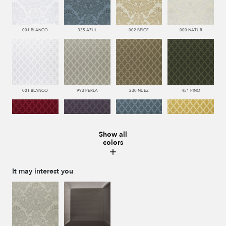
001 BLANCO
335 AZUL
002 BEIGE
000 NATUR
001 BLANCO
993 PERLA
230 NUEZ
451 PINO
Show all
colors
666 ESCARLATA
776 UVA
335 AZUL
116 ORO
It may interest you
002 BEIGE
000 NATUR
002 BEIGE
116 ORO