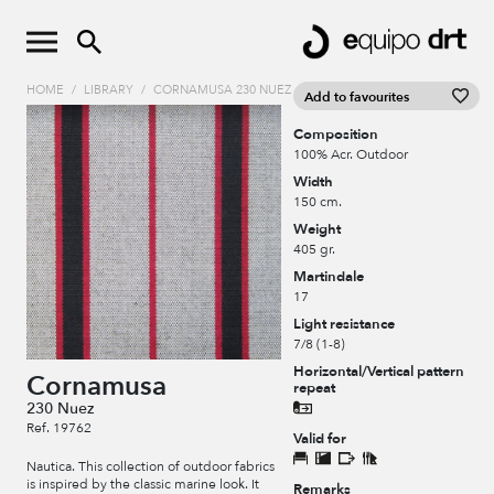
HOME
/
LIBRARY
/
CORNAMUSA 230 NUEZ
Add to favourites
Composition
100% Acr. Outdoor
Width
150 cm.
Weight
405 gr.
Martindale
17
Light resistance
7/8 (1-8)
Horizontal/Vertical pattern
Cornamusa
repeat
230 Nuez
Ref. 19762
Valid for
Nautica. This collection of outdoor fabrics
is inspired by the classic marine look. It
Remarks