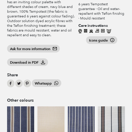
has an inviting colour palette with
6 years Tempotest
different shades of cream, navy blue and
guarantee · Oil and water-
brown. 100% Tempotest (the fabric is
repellent with Teflon finishig
guaranteed 6 years against colour fading).
· Mould resistant
Outdoor solution dyed acrylic fibres with
Care instructions
the Teflon finishing treatment; these
fabrics are mould resistant, water and oil
repellent and easy to clean.
Icons guide
Ask for more information
Download in PDF
Share
Whatsapp
Other colours