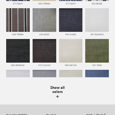
377 NAVY
005 CREMA
377 NAVY
002 BEIGE
228 TIERRA
230 NUEZ
996 HUMO
001 BLANCO
286 WENGUE
273 CACAO
000 NATUR
451 PINO
Show all
colors
993 PERLA
995 GRIS
002 BEIGE
377 NAVY