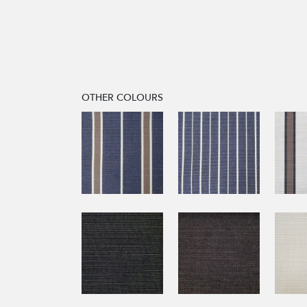
OTHER COLOURS