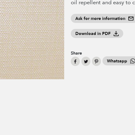
oil repellent and easy to 
Ask for more information
Download in PDF
Share
Whatsapp