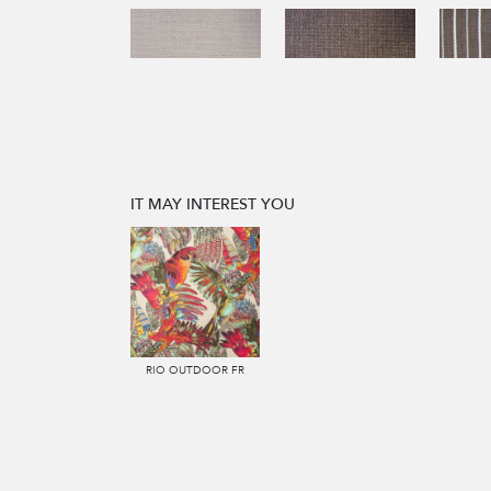
IT MAY INTEREST YOU
RIO OUTDOOR FR