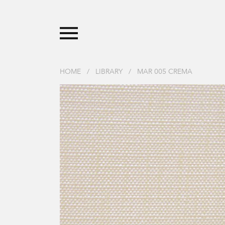
HOME
/
LIBRARY
/
MAR 005 CREMA