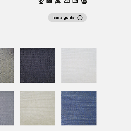
Icons guide