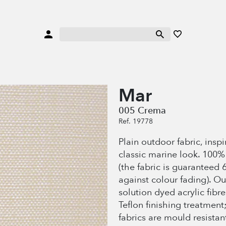
Mar
005 Crema
Ref. 19778
Plain outdoor fabric, insp
classic marine look. 100
(the fabric is guaranteed 
against colour fading). O
solution dyed acrylic fibr
Teflon finishing treatment
fabrics are mould resistan