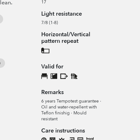
clean.
17
Light resistance
7/8 (1-8)
Horizontal/Vertical
pattern repeat
Valid for
Remarks
6 years Tempotest guarantee ·
Oil and water-repellent with
Teflon finishig · Mould
resistant
Care instructions