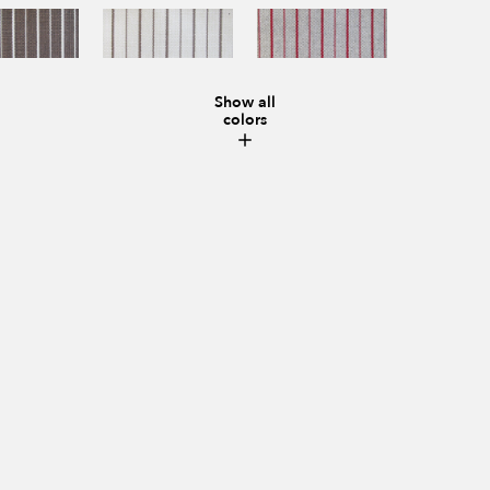
Show all
colors