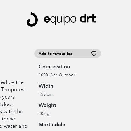
Add to favourites
Composition
100% Acr. Outdoor
ired by the
Width
% Tempotest
150 cm.
6 years
utdoor
Weight
es with the
405 gr.
; these
Martindale
t, water and