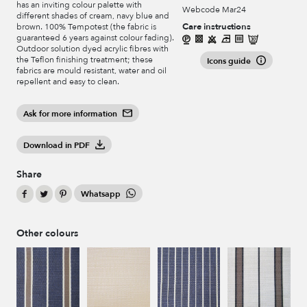
has an inviting colour palette with
Webcode Mar24
different shades of cream, navy blue and
Care instructions
brown. 100% Tempotest (the fabric is
guaranteed 6 years against colour fading).
Outdoor solution dyed acrylic fibres with
the Teflon finishing treatment; these
Icons guide
fabrics are mould resistant, water and oil
repellent and easy to clean.
Ask for more information
Download in PDF
Share
Whatsapp
Other colours