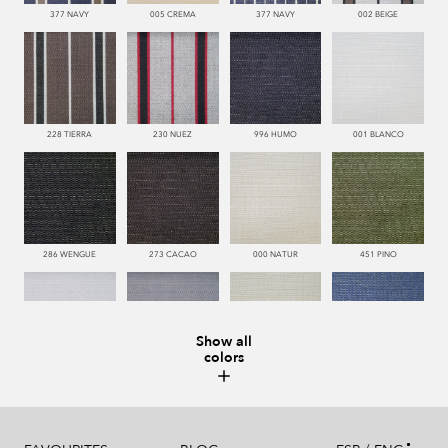
377 NAVY
005 CREMA
377 NAVY
002 BEIGE
228 TIERRA
230 NUEZ
996 HUMO
001 BLANCO
286 WENGUE
273 CACAO
000 NATUR
451 PINO
Show all
colors
993 PERLA
995 GRIS
002 BEIGE
377 NAVY