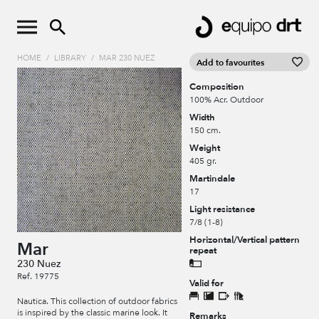
HOME
/
LIBRARY
/
MAR 230 NUEZ
Add to favourites
Composition
100% Acr. Outdoor
Width
150 cm.
Weight
405 gr.
Martindale
17
Light resistance
7/8 (1-8)
Horizontal/Vertical pattern
Mar
repeat
230 Nuez
Ref. 19775
Valid for
Nautica. This collection of outdoor fabrics
is inspired by the classic marine look. It
Remarks