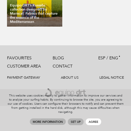
Equipo DRT’s Russafa
collection designed by
Mariscal: Fabrics that capture
the essence of the
Mediterranean
/
FAVOURITES
BLOG
ESP
ENG
CUSTOMER AREA
CONTACT
PAYMENT GATEWAY
ABOUT US
LEGAL NOTICE
This website uses cookies mainly to gather information to improve our services and
to analyze your surfing habits. By continuing to browse the site, you are agreeing to
our use of cookies. Users can configure their browsers to notify and can prevent them
from getting installed in the hard disk, although this may cause difficulties when
navigating.
MORE INFORMATION
SET UP
AGREE