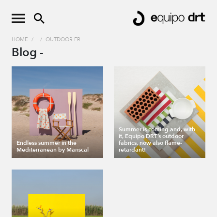
HOME
/
/
OUTDOOR FR
Blog -
Summer is coming and, with
it, Equipo DRT’s outdoor
Endless summer in the
fabrics, now also flame-
Mediterranean by Mariscal
retardant!