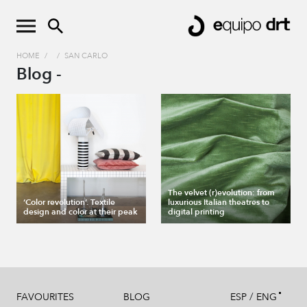
HOME
/
/
SAN CARLO
Blog -
The velvet (r)evolution: from
‘Color revolution’. Textile
luxurious Italian theatres to
design and color at their peak
digital printing
/
FAVOURITES
BLOG
ESP
ENG