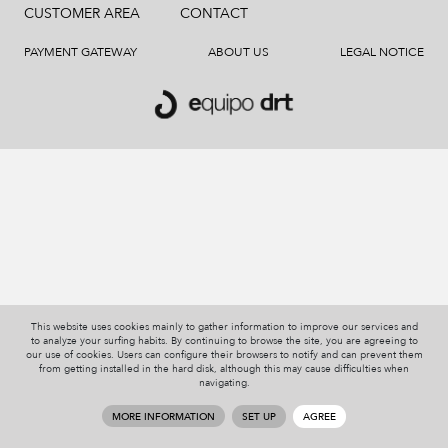
CUSTOMER AREA
CONTACT
PAYMENT GATEWAY
ABOUT US
LEGAL NOTICE
This website uses cookies mainly to gather information to improve our services and
to analyze your surfing habits. By continuing to browse the site, you are agreeing to
our use of cookies. Users can configure their browsers to notify and can prevent them
from getting installed in the hard disk, although this may cause difficulties when
navigating.
MORE INFORMATION
SET UP
AGREE