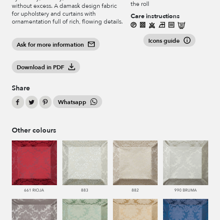
the roll
without excess. A damask design fabric
for upholstery and curtains with
Care instructions
ornamentation full of rich, flowing details.
Icons guide
Ask for more information
Download in PDF
Share
Whatsapp
Other colours
661 RIOJA
883
882
990 BRUMA