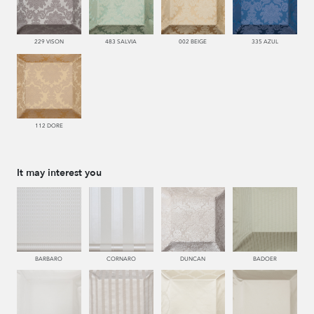
229 VISON
483 SALVIA
002 BEIGE
335 AZUL
112 DORE
It may interest you
BARBARO
CORNARO
DUNCAN
BADOER