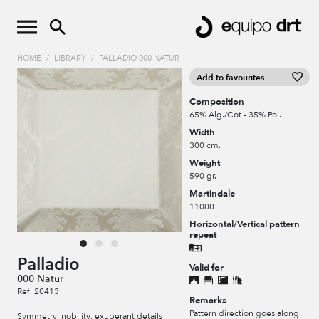
HOME
/
LIBRARY
/
PALLADIO 000 NATUR
Add to favourites
Composition
65% Alg./Cot - 35% Pol.
Width
300 cm.
Weight
590 gr.
Martindale
11000
Horizontal/Vertical pattern
repeat
Palladio
Valid for
000 Natur
Ref. 20413
Remarks
Pattern direction goes along
Symmetry, nobility, exuberant details