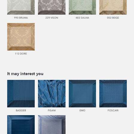
990 BRUMA
229 VISON
483 SALVIA
002 BEIGE
112 DORE
It may interest you
BADOER
PISANI
EMO
FOSCARI