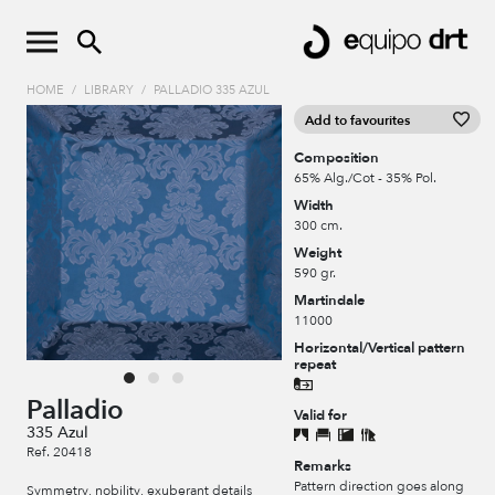
HOME
/
LIBRARY
/
PALLADIO 335 AZUL
Add to favourites
Composition
65% Alg./Cot - 35% Pol.
Width
300 cm.
Weight
590 gr.
Martindale
11000
Horizontal/Vertical pattern
repeat
Palladio
Valid for
335 Azul
Ref. 20418
Remarks
Pattern direction goes along
Symmetry, nobility, exuberant details