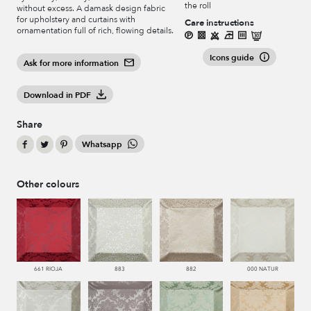
the roll
without excess. A damask design fabric
for upholstery and curtains with
Care instructions
ornamentation full of rich, flowing details.
Icons guide
Ask for more information
Download in PDF
Share
Whatsapp
Other colours
661 RIOJA
883
882
000 NATUR