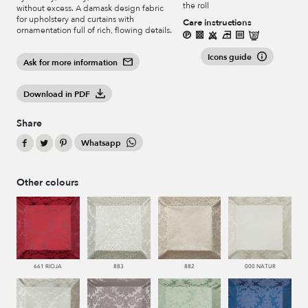
the roll
without excess. A damask design fabric
for upholstery and curtains with
Care instructions
ornamentation full of rich, flowing details.
Icons guide
Ask for more information
Download in PDF
Share
Whatsapp
Other colours
661 RIOJA
883
882
000 NATUR