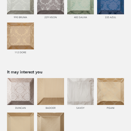
990 BRUMA
229 VISON
483 SALVIA
335 AZUL
112 DORE
It may interest you
DUNCAN
BADOER
SAVOY
PISANI