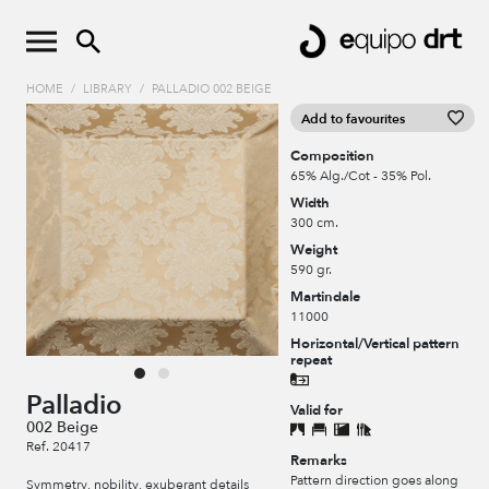
HOME
/
LIBRARY
/
PALLADIO 002 BEIGE
Add to favourites
Composition
65% Alg./Cot - 35% Pol.
Width
300 cm.
Weight
590 gr.
Martindale
11000
Horizontal/Vertical pattern
repeat
Palladio
Valid for
002 Beige
Ref. 20417
Remarks
Pattern direction goes along
Symmetry, nobility, exuberant details