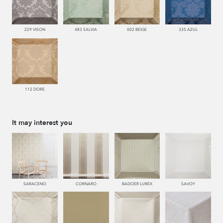
229 VISON
483 SALVIA
002 BEIGE
335 AZUL
112 DORE
It may interest you
SARACENO
CORNARO
BADOER LUREX
SAVOY