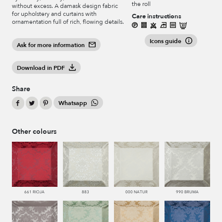
the roll
without excess. A damask design fabric
for upholstery and curtains with
Care instructions
ornamentation full of rich, flowing details.
Icons guide
Ask for more information
Download in PDF
Share
Whatsapp
Other colours
661 RIOJA
883
000 NATUR
990 BRUMA