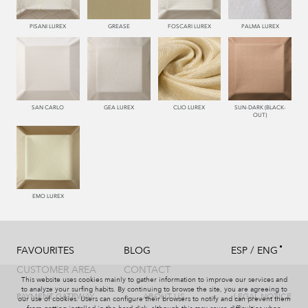
PISANI LUREX
GREASE
FOSCARI LUREX
PALMA LUREX
SAN CARLO
GEA LUREX
CLIO LUREX
SUN-DARK (BLACK-
OUT)
EMO LUREX
/
FAVOURITES
BLOG
ESP
ENG
CUSTOMER AREA
CONTACT
This website uses cookies mainly to gather information to improve our services and
to analyze your surfing habits. By continuing to browse the site, you are agreeing to
PAYMENT GATEWAY
ABOUT US
LEGAL NOTICE
our use of cookies. Users can configure their browsers to notify and can prevent them