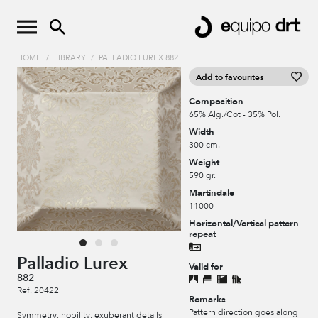
HOME
/
LIBRARY
/
PALLADIO LUREX 882
Add to favourites
Composition
65% Alg./Cot - 35% Pol.
Width
300 cm.
Weight
590 gr.
Martindale
11000
Horizontal/Vertical pattern
repeat
Palladio Lurex
Valid for
882
Ref. 20422
Remarks
Pattern direction goes along
Symmetry, nobility, exuberant details