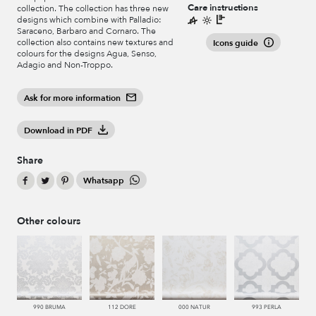
Care instructions
collection. The collection has three new
designs which combine with Palladio:
Saraceno, Barbaro and Cornaro. The
collection also contains new textures and
Icons guide
colours for the designs Agua, Senso,
Adagio and Non-Troppo.
Ask for more information
Download in PDF
Share
Whatsapp
Other colours
990 BRUMA
112 DORE
000 NATUR
993 PERLA