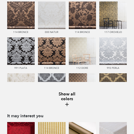
114 BRONCE
000 NATUR
114 BRONCE
117 OROVIEJO
991 PLATA
114 BRONCE
112 DORE
993 PERLA
Show all
colors
112 DORE
992 ACERO
114 BRONCE
117 OROVIEJO
It may interest you