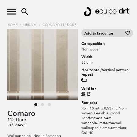
HOME
/
LIBRARY
/
CORNARO 112 DORE
Add to favourites
Composition
Non-woven
Width
53 cm.
Horizontal/Vertical pattern
repeat
Valid for
Remarks
Roll: 10 mt. x 0,53 mt. Non-
Cornaro
woven. Peelable. Good
lightfastness. Semi
112 Dore
washable. Paste-the-wall
Ref. 20493
wallpaper. Flame-retardanr:
Cs1,d0
Wallpaper included in Saraceno