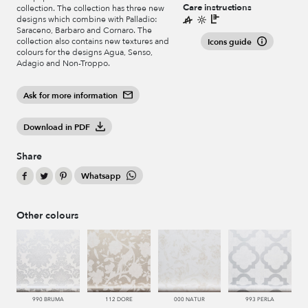
Care instructions
collection. The collection has three new
designs which combine with Palladio:
Saraceno, Barbaro and Cornaro. The
collection also contains new textures and
Icons guide
colours for the designs Agua, Senso,
Adagio and Non-Troppo.
Ask for more information
Download in PDF
Share
Whatsapp
Other colours
990 BRUMA
112 DORE
000 NATUR
993 PERLA