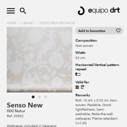
HOME
/
LIBRARY
/
SENSO NEW 000 NATUR
Add to favourites
Composition
Non-woven
Width
53 cm.
Horizontal/Vertical pattern
repeat
Valid for
Remarks
Roll: 10 mt. x 0,53 mt. Non-
Senso New
woven. Peelable. Good
lightfastness. Semi
000 Natur
washable. Paste-the-wall
Ref. 20502
wallpaper. Flame-retardanr:
Cs1,d0
Wallpaper included in Saraceno