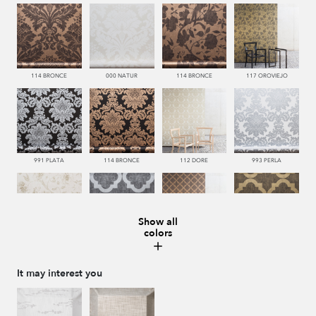
114 BRONCE
000 NATUR
114 BRONCE
117 OROVIEJO
991 PLATA
114 BRONCE
112 DORE
993 PERLA
Show all
colors
112 DORE
992 ACERO
114 BRONCE
117 OROVIEJO
It may interest you