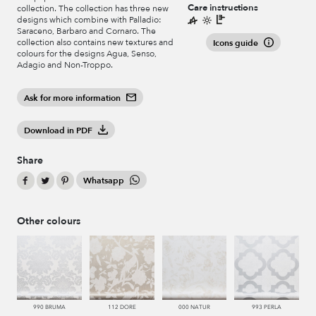
Care instructions
collection. The collection has three new
designs which combine with Palladio:
Saraceno, Barbaro and Cornaro. The
collection also contains new textures and
Icons guide
colours for the designs Agua, Senso,
Adagio and Non-Troppo.
Ask for more information
Download in PDF
Share
Whatsapp
Other colours
990 BRUMA
112 DORE
000 NATUR
993 PERLA