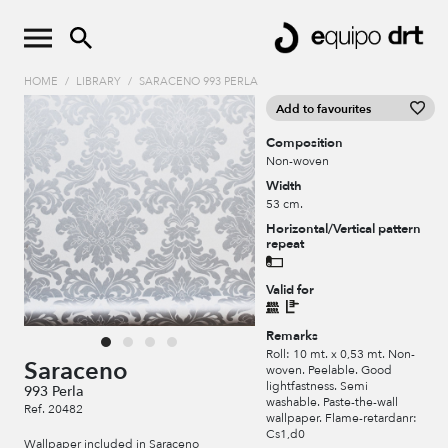
HOME
/
LIBRARY
/
SARACENO 993 PERLA
Add to favourites
Composition
Non-woven
Width
53 cm.
Horizontal/Vertical pattern
repeat
Valid for
Remarks
Roll: 10 mt. x 0,53 mt. Non-
Saraceno
woven. Peelable. Good
lightfastness. Semi
993 Perla
washable. Paste-the-wall
Ref. 20482
wallpaper. Flame-retardanr:
Cs1,d0
Wallpaper included in Saraceno