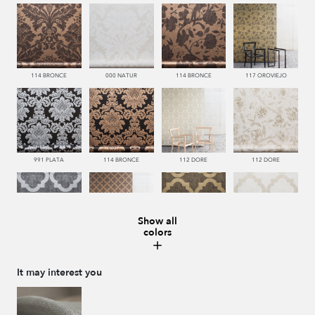
114 BRONCE
000 NATUR
114 BRONCE
117 OROVIEJO
991 PLATA
114 BRONCE
112 DORE
112 DORE
Show all
colors
992 ACERO
114 BRONCE
117 OROVIEJO
112 DORE
It may interest you