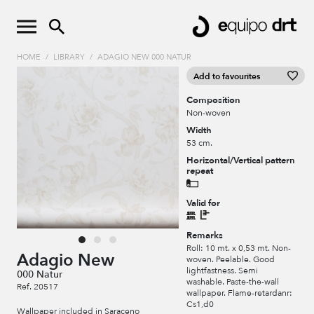
HOME
/
LIBRARY
/
ADAGIO NEW 000 NATUR
Add to favourites
Composition
Non-woven
Width
53 cm.
Horizontal/Vertical pattern
repeat
Valid for
Remarks
Roll: 10 mt. x 0,53 mt. Non-
Adagio New
woven. Peelable. Good
lightfastness. Semi
000 Natur
washable. Paste-the-wall
Ref. 20517
wallpaper. Flame-retardanr:
Cs1,d0
Wallpaper included in Saraceno