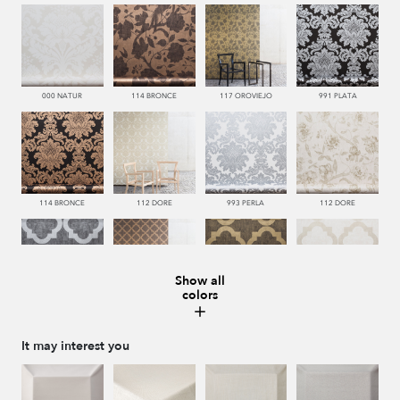
000 NATUR
114 BRONCE
117 OROVIEJO
991 PLATA
114 BRONCE
112 DORE
993 PERLA
112 DORE
Show all
colors
992 ACERO
114 BRONCE
117 OROVIEJO
112 DORE
It may interest you