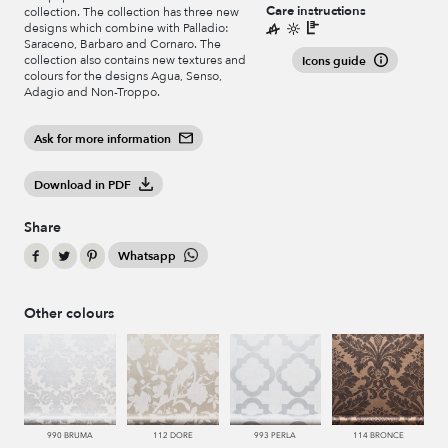
Care instructions
collection. The collection has three new
designs which combine with Palladio:
Saraceno, Barbaro and Cornaro. The
collection also contains new textures and
Icons guide
colours for the designs Agua, Senso,
Adagio and Non-Troppo.
Ask for more information
Download in PDF
Share
Whatsapp
Other colours
990 BRUMA
112 DORE
993 PERLA
114 BRONCE