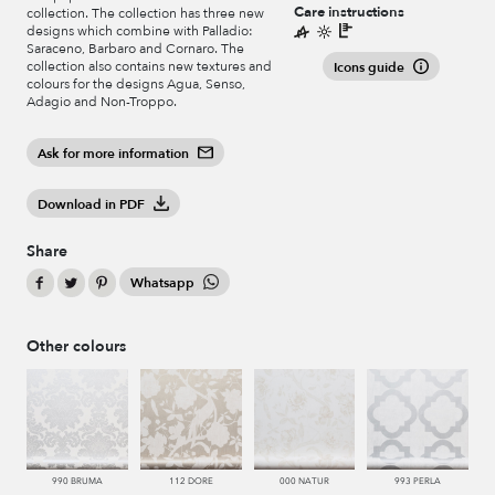
Care instructions
collection. The collection has three new
designs which combine with Palladio:
Saraceno, Barbaro and Cornaro. The
collection also contains new textures and
Icons guide
colours for the designs Agua, Senso,
Adagio and Non-Troppo.
Ask for more information
Download in PDF
Share
Whatsapp
Other colours
990 BRUMA
112 DORE
000 NATUR
993 PERLA