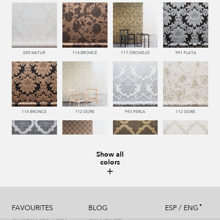
000 NATUR
114 BRONCE
117 OROVIEJO
991 PLATA
114 BRONCE
112 DORE
993 PERLA
112 DORE
Show all
colors
992 ACERO
114 BRONCE
117 OROVIEJO
112 DORE
/
FAVOURITES
BLOG
ESP
ENG