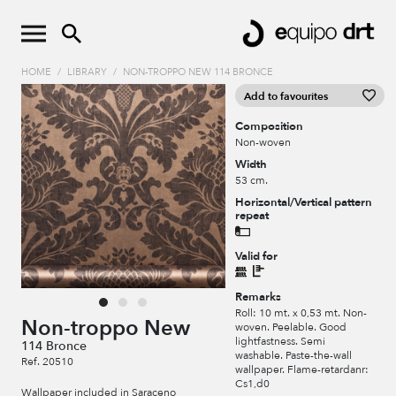
HOME
/
LIBRARY
/
NON-TROPPO NEW 114 BRONCE
Add to favourites
Composition
Non-woven
Width
53 cm.
Horizontal/Vertical pattern
repeat
Valid for
Remarks
Roll: 10 mt. x 0,53 mt. Non-
Non-troppo New
woven. Peelable. Good
lightfastness. Semi
114 Bronce
washable. Paste-the-wall
Ref. 20510
wallpaper. Flame-retardanr:
Cs1,d0
Wallpaper included in Saraceno