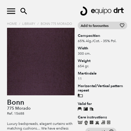
HOME
/
LIBRARY
/
BONN 775 MORADO
Add to favourites
Composition
65% Alg./Cot. - 35% Pol.
Width
300 cm.
Weight
654 gr.
Martindale
11
Horizontal/Vertical pattern
repeat
Bonn
Valid for
775 Morado
Ref. 15688
Care instructions
Luxury bedspreads, elegant curtains with
matching cushions… We have endless