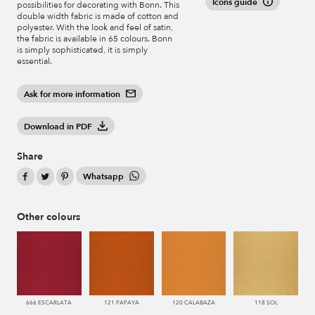
Icons guide
possibilities for decorating with Bonn. This
double width fabric is made of cotton and
polyester. With the look and feel of satin,
the fabric is available in 65 colours. Bonn
is simply sophisticated, it is simply
essential.
Ask for more information
Download in PDF
Share
Whatsapp
Other colours
666 ESCARLATA
121 PAPAYA
120 CALABAZA
118 SOL