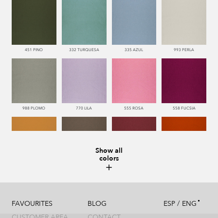
451 PINO
332 TURQUESA
335 AZUL
993 PERLA
988 PLOMO
770 LILA
555 ROSA
558 FUCSIA
Show all
colors
113 CAMEL
286 WENGUE
669 BURDEOS
552 CORAL
/
FAVOURITES
BLOG
ESP
ENG
CUSTOMER AREA
CONTACT