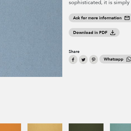
sophisticated, it is simply
Ask for more information
Download in PDF
Share
Whatsapp