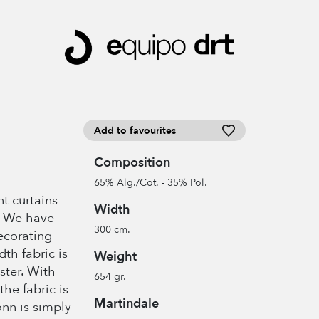
Add to favourites
Composition
65% Alg./Cot. - 35% Pol.
t curtains
Width
… We have
300 cm.
decorating
th fabric is
Weight
ster. With
654 gr.
the fabric is
Martindale
onn is simply