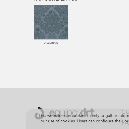
ALBORAN
CU
This website uses cookies mainly to gather inform
our use of cookies. Users can configure their br
PA