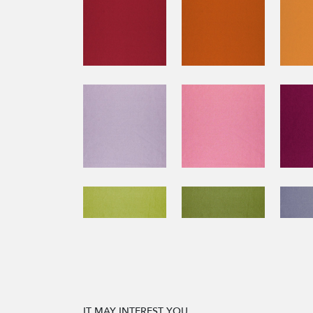
IT MAY INTEREST YOU