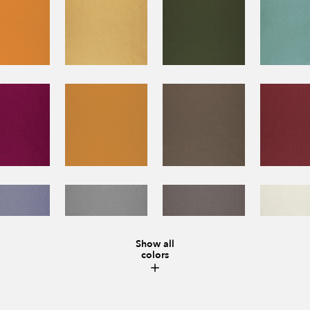
Show all
colors