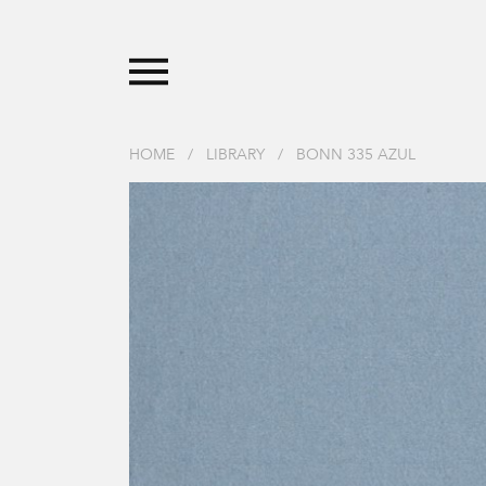
HOME
/
LIBRARY
/
BONN 335 AZUL