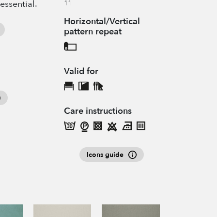
 essential.
11
Horizontal/Vertical
pattern repeat
Valid for
Care instructions
Icons guide