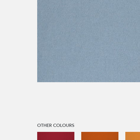
OTHER COLOURS