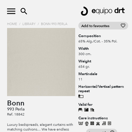
HOME
/
LIBRARY
/
BONN 993 PERLA
Add to favourites
Composition
65% Alg./Cot. - 35% Pol.
Width
300 cm.
Weight
654 gr.
Martindale
11
Horizontal/Vertical pattern
repeat
Bonn
Valid for
993 Perla
Ref. 18842
Care instructions
Luxury bedspreads, elegant curtains with
matching cushions… We have endless