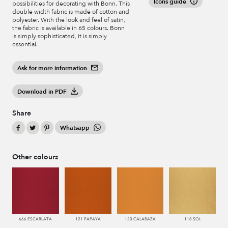
Icons guide
possibilities for decorating with Bonn. This
double width fabric is made of cotton and
polyester. With the look and feel of satin,
the fabric is available in 65 colours. Bonn
is simply sophisticated, it is simply
essential.
Ask for more information
Download in PDF
Share
Whatsapp
Other colours
666 ESCARLATA
121 PAPAYA
120 CALABAZA
118 SOL