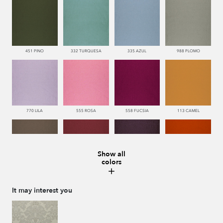
451 PINO
332 TURQUESA
335 AZUL
988 PLOMO
770 LILA
555 ROSA
558 FUCSIA
113 CAMEL
Show all
colors
286 WENGUE
669 BURDEOS
775 MORADO
552 CORAL
It may interest you