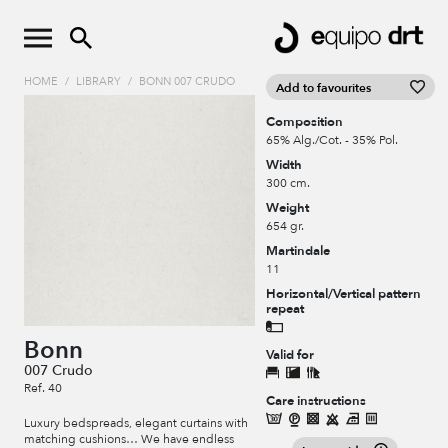
HOME
/
LIBRARY
/
BONN 007 CRUDO
Add to favourites
Composition
65% Alg./Cot. - 35% Pol.
Width
300 cm.
Weight
654 gr.
Martindale
11
Horizontal/Vertical pattern
repeat
Bonn
Valid for
007 Crudo
Ref. 40
Care instructions
Luxury bedspreads, elegant curtains with
matching cushions… We have endless