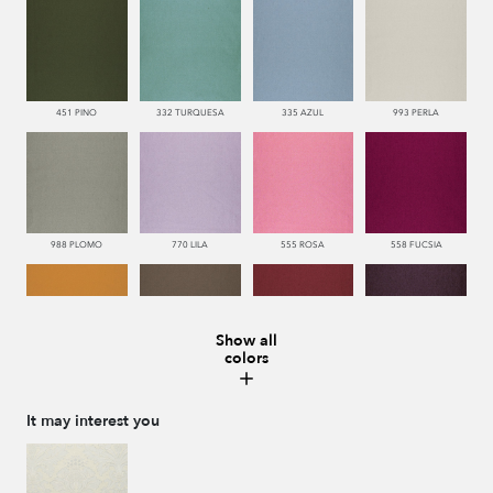
451 PINO
332 TURQUESA
335 AZUL
993 PERLA
988 PLOMO
770 LILA
555 ROSA
558 FUCSIA
Show all
colors
113 CAMEL
286 WENGUE
669 BURDEOS
775 MORADO
It may interest you