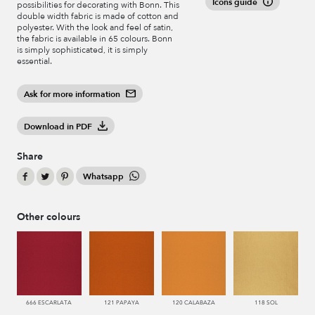
Icons guide
possibilities for decorating with Bonn. This
double width fabric is made of cotton and
polyester. With the look and feel of satin,
the fabric is available in 65 colours. Bonn
is simply sophisticated, it is simply
essential.
Ask for more information
Download in PDF
Share
Whatsapp
Other colours
666 ESCARLATA
121 PAPAYA
120 CALABAZA
118 SOL