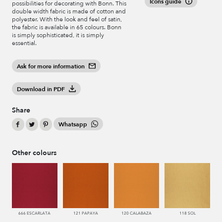
Icons guide
possibilities for decorating with Bonn. This
double width fabric is made of cotton and
polyester. With the look and feel of satin,
the fabric is available in 65 colours. Bonn
is simply sophisticated, it is simply
essential.
Ask for more information
Download in PDF
Share
Whatsapp
Other colours
666 ESCARLATA
121 PAPAYA
120 CALABAZA
118 SOL