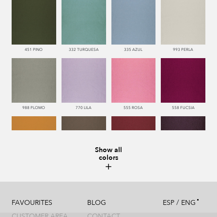
451 PINO
332 TURQUESA
335 AZUL
993 PERLA
988 PLOMO
770 LILA
555 ROSA
558 FUCSIA
Show all
colors
113 CAMEL
286 WENGUE
669 BURDEOS
775 MORADO
/
FAVOURITES
BLOG
ESP
ENG
CUSTOMER AREA
CONTACT