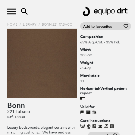
HOME
/
LIBRARY
/
BONN 221 TABACO
Add to favourites
Composition
65% Alg./Cot. - 35% Pol.
Width
300 cm.
Weight
654 gr.
Martindale
11
Horizontal/Vertical pattern
repeat
Bonn
Valid for
221 Tabaco
Ref. 18830
Care instructions
Luxury bedspreads, elegant curtains with
matching cushions… We have endless