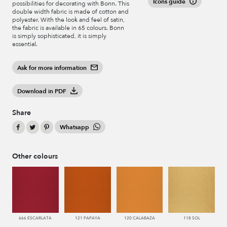
Icons guide
possibilities for decorating with Bonn. This
double width fabric is made of cotton and
polyester. With the look and feel of satin,
the fabric is available in 65 colours. Bonn
is simply sophisticated, it is simply
essential.
Ask for more information
Download in PDF
Share
Whatsapp
Other colours
666 ESCARLATA
121 PAPAYA
120 CALABAZA
118 SOL