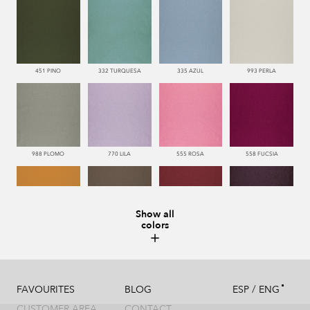
451 PINO
332 TURQUESA
335 AZUL
993 PERLA
988 PLOMO
770 LILA
555 ROSA
558 FUCSIA
Show all
colors
113 CAMEL
286 WENGUE
669 BURDEOS
775 MORADO
/
FAVOURITES
BLOG
ESP
ENG
CUSTOMER AREA
CONTACT