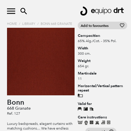
HOME
/
LIBRARY
/
BONN 668 GRANATE
Add to favourites
Composition
65% Alg./Cot. - 35% Pol.
Width
300 cm.
Weight
654 gr.
Martindale
11
Horizontal/Vertical pattern
repeat
Bonn
Valid for
668 Granate
Ref. 127
Care instructions
Luxury bedspreads, elegant curtains with
matching cushions… We have endless