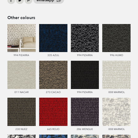
Whatsapp
Other colours
994 PIZARRA
335 AZUL
994 PIZARRA
996 HUMO
011 NACAR
273 CACAO
994 PIZARRA
008 MARMOL
230 NUEZ
665 ROJO
286 WENGUE
008 MARMOL