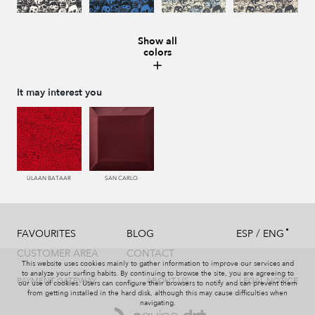
Show all
colors
987 ANTRACITA
335 AZUL
334 JEANS
273 CACAO
It may interest you
286 WENGUE
995 GRIS
994 PIZARRA
011 NACAR
ULAAN BATAAR
SAN CARLO
/
FAVOURITES
BLOG
ESP
ENG
995 GRIS
231 CAFE
008 MARMOL
440 PISTACHO
CUSTOMER AREA
CONTACT
This website uses cookies mainly to gather information to improve our services and
to analyze your surfing habits. By continuing to browse the site, you are agreeing to
PAYMENT GATEWAY
ABOUT US
LEGAL NOTICE
our use of cookies. Users can configure their browsers to notify and can prevent them
from getting installed in the hard disk, although this may cause difficulties when
navigating.