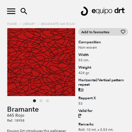
HOME
/
LIBRARY
/
BRAMANTE 665 ROJO
Add to favourites
Composition
Non-woven
Width
53 cm.
Weight
424 gr.
Horizontal/Vertical pattern
repeat
Rapport X
53
Bramante
Valid for
665 Rojo
Ref. 18958
Remarks
Roll: 10 mt. x 0,53 mt.
Equipo Drt introduces this wallpaper