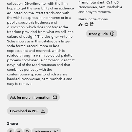
Flame-retardant: Cs1, d0
collection ‘Divertimento’ with the firm
Non-woven, semi washable
hope to get the sensibility of an audience
and easy to remove.
educated on the latest trends and with
the wish to express in their home or in a
Care instructions
public space this freshness and
disposition, which does not forget the
freedom provided from what we call “the
Icons guide
culture of design”. The designer Antonio
Solaz shows us in this catalogue a large-
scale formal record, more or less
expressionist and reserved, which is
related through a warm coloured palette,
properly combined. A chromatic idea that
is typical of the Mediterranean and that
combines perfectly with the
contemporary spaces to which we are
headed. Non-woven, semi washable and
easy to remove.
Ask for more information
Download in PDF
Share